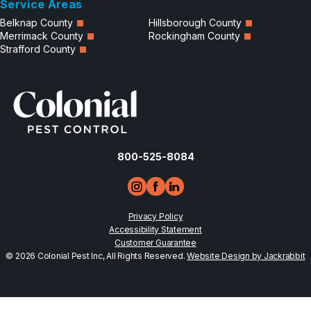
Service Areas
Belknap County
Hillsborough County
Merrimack County
Rockingham County
Strafford County
800-525-8084
Privacy Policy
Accessibility Statement
Customer Guarantee
© 2026 Colonial Pest Inc, All Rights Reserved.
Website Design by Jackrabbit