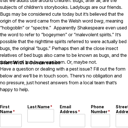
that we adults use around children. Bugs, after all, are the
subjects of children’s storybooks. Ladybugs are our friends.
Pest Control in NH
Bugs may be considered cute today but it’s believed that the
Belknap County
origin of the word came from the Welsh word
bwg
, meaning
Hillsborough County
“hobgoblin” or “spectre.” Apparently Shakespeare even used
Merrimack County
the word to refer to “bogeymen” or “malevolent spirits.” It’s
Rockingham County
possible that the nighttime spirits referred to were actually bed
Strafford County
bugs, the original “bugs.” Perhaps then all the close insect
relatives of bed bugs also came to be known as bugs, and the
suborder of true bugs was born. Or, maybe not.
Start With a Conversation
Resources
Have a question or dealing with a pest issue? Fill out the form
below and we’ll be in touch soon. There’s no obligation and
About
no pressure, just honest answers from a local team that’s
About Colonial Pest
happy to help.
Reviews
FAQs
First
Last Name
*
Email
Phone
Stree
Name
*
Address
*
Number
*
Addr
Refer a Friend