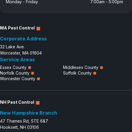
Monday - Friday
7:00am - 5:00pm
MA Pest Control
Corporate Address
32 Lake Ave.
Worcester, MA 01604
Service Areas
Essex County
Middlesex County
Norfolk County
Suffolk County
Worcester County
NH Pest Control
New Hampshire Branch
47 Thames Rd, STE 6&7
Hooksett, NH 03106