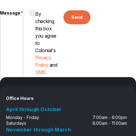
Careers
Message
*
By
Send
checking
Contact
this box
you agree
to
Colonial's
Privacy
Policy
and
SMS
Disclosure
Office Hours
April through October
Monday - Friday
7:00am - 6:00pm
Saturdays
8:00am - 11:00am
November through March