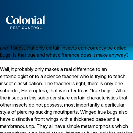
All Insects Aren’t “Bugs” After All
Services
My son was corrected in school yesterday when he referred
to a cockroach as a bug. The teacher said that cockroaches
Pest Control
aren’t bugs, that only certain insects can correctly be called
Ants
bugs. Is that true and what difference does it make anyway?
Wasps and Hornets
Rodent Control
Well, it probably only makes a real difference to an
Cockroach Control
Seasonal Invaders
entomologist or to a science teacher who is trying to teach
Clothes Moths
insect classification. The teacher is right, there is only one
Flea Control
suborder, Heteroptera, that we refer to as “true bugs.” All of
Ticks
the insects in this suborder share certain characteristics that
Spiders
other insects do not possess, most importantly a particular
style of piercing-sucking mouthparts. Winged true bugs also
Wood Destroying Insects
have distinctive front wings with a thickened base and a
Termite Control
membranous tip. They all have simple metamorphosis which
Powder Post Beetles