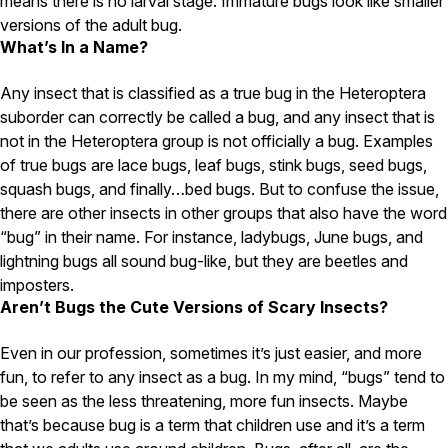
means there is no larval stage. Immature bugs look like smaller
Carpenter Ants
Carpenter Bees
versions of the adult bug.
WDI Reports for Real-Estate
What’s In a Name?
Preventative Maintenance
Any insect that is classified as a true bug in the Heteroptera
Gold Preventative Maintenance
suborder can correctly be called a bug, and any insect that is
Platinum Preventative Maintenance with Ticks – MA
not in the Heteroptera group is not officially a bug. Examples
of true bugs are lace bugs, leaf bugs, stink bugs, seed bugs,
Pricing Information
squash bugs, and finally…bed bugs. But to confuse the issue,
Pricing Information
there are other insects in other groups that also have the word
“bug” in their name. For instance, ladybugs, June bugs, and
lightning bugs all sound bug-like, but they are beetles and
imposters.
Service Areas
Aren’t Bugs the Cute Versions of Scary Insects?
Pest Control in MA
Even in our profession, sometimes it’s just easier, and more
Essex County
fun, to refer to any insect as a bug. In my mind, “bugs” tend to
Middlesex County
Norfolk County
be seen as the less threatening, more fun insects. Maybe
Suffolk County
that’s because bug is a term that children use and it’s a term
Worcester County