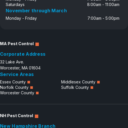
Saturdays
8:00am - 11:00am
November through March
Monday - Friday
7:00am - 5:00pm
MA Pest Control
Corporate Address
32 Lake Ave.
Worcester, MA 01604
Service Areas
Essex County
Middlesex County
Norfolk County
Suffolk County
Worcester County
NH Pest Control
New Hampshire Branch