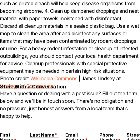
such as diluted bleach will help keep disease organisms from
Careers
becoming airborne. 4. Clean up dampened droppings and nest
material with paper towels moistened with disinfectant.
Contact
Discard all cleanup materials in a sealed plastic bag. Use a wet
mop to clean the area after and disinfect any surfaces or
items that may have been contaminated by rodent droppings
or urine. For a heavy rodent infestation or cleanup of infested
outbuildings, you should contact your local health department
for advice. Cleanup professionals with special protective
equipment may be needed in certain high-risk situations.
Photo credit:
Wikimedia Commons
| James Lindsey at
Ecology of Commanster
Start With a Conversation
Have a question or dealing with a pest issue? Fill out the form
below and we’ll be in touch soon. There’s no obligation and
no pressure, just honest answers from a local team that’s
happy to help.
First
Last Name
*
Email
Phone
Stree