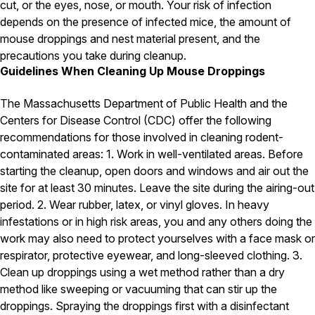
cut, or the eyes, nose, or mouth. Your risk of infection
depends on the presence of infected mice, the amount of
Pest Control in NH
mouse droppings and nest material present, and the
Belknap County
precautions you take during cleanup.
Hillsborough County
Guidelines When Cleaning Up Mouse Droppings
Merrimack County
Rockingham County
Strafford County
The Massachusetts Department of Public Health and the
Centers for Disease Control (CDC) offer the following
recommendations for those involved in cleaning rodent-
contaminated areas: 1. Work in well-ventilated areas. Before
Resources
starting the cleanup, open doors and windows and air out the
site for at least 30 minutes. Leave the site during the airing-out
About
period. 2. Wear rubber, latex, or vinyl gloves. In heavy
About Colonial Pest
infestations or in high risk areas, you and any others doing the
work may also need to protect yourselves with a face mask or
Reviews
respirator, protective eyewear, and long-sleeved clothing. 3.
FAQs
Clean up droppings using a wet method rather than a dry
Refer a Friend
method like sweeping or vacuuming that can stir up the
droppings. Spraying the droppings first with a disinfectant