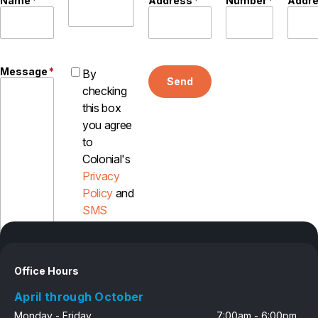
Name
*
Address
*
Number
*
Addr
Message
*
By
Send
checking
this box
you agree
to
Colonial's
Privacy
Policy
and
SMS
Disclosure
Office Hours
April through October
Monday - Friday
7:00am - 6:00pm