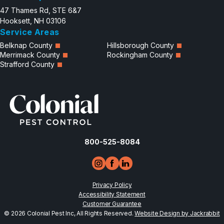
47 Thames Rd, STE 6&7
Hooksett, NH 03106
Service Areas
Belknap County
Hillsborough County
Merrimack County
Rockingham County
Strafford County
800-525-8084
Privacy Policy
Accessibility Statement
Customer Guarantee
© 2026 Colonial Pest Inc, All Rights Reserved.
Website Design by Jackrabbit