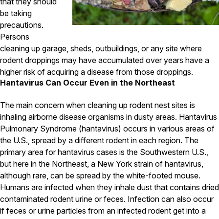
Carpenter Ants
that they should
Carpenter Bees
be taking
WDI Reports for Real-Estate
precautions.
Persons
Preventative Maintenance
cleaning up garage, sheds, outbuildings, or any site where
Gold Preventative Maintenance
rodent droppings may have accumulated over years have a
Platinum Preventative Maintenance with Ticks – MA
higher risk of acquiring a disease from those droppings.
Hantavirus Can Occur Even in the Northeast
Pricing Information
Pricing Information
The main concern when cleaning up rodent nest sites is
inhaling airborne disease organisms in dusty areas. Hantavirus
Pulmonary Syndrome (hantavirus) occurs in various areas of
the U.S., spread by a different rodent in each region. The
Service Areas
primary area for hantavirus cases is the Southwestern U.S.,
Pest Control in MA
but here in the Northeast, a New York strain of hantavirus,
although rare, can be spread by the white-footed mouse.
Essex County
Middlesex County
Humans are infected when they inhale dust that contains dried
Norfolk County
contaminated rodent urine or feces. Infection can also occur
Suffolk County
if feces or urine particles from an infected rodent get into a
Worcester County