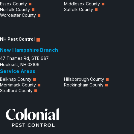
Essex County
Middlesex County
Norfolk County
Suffolk County
Worcester County
NH Pest Control
New Hampshire Branch
47 Thames Rd, STE 6&7
Hooksett, NH 03106
Service Areas
Belknap County
Hillsborough County
Merrimack County
Rockingham County
Strafford County