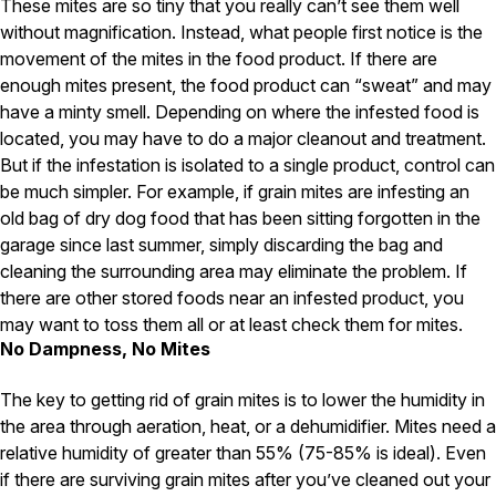
These mites are so tiny that you really can’t see them well
without magnification. Instead, what people first notice is the
Pest Control in NH
movement of the mites in the food product. If there are
Belknap County
enough mites present, the food product can “sweat” and may
Hillsborough County
have a minty smell. Depending on where the infested food is
Merrimack County
located, you may have to do a major cleanout and treatment.
Rockingham County
Strafford County
But if the infestation is isolated to a single product, control can
be much simpler. For example, if grain mites are infesting an
old bag of dry dog food that has been sitting forgotten in the
garage since last summer, simply discarding the bag and
Resources
cleaning the surrounding area may eliminate the problem. If
there are other stored foods near an infested product, you
About
may want to toss them all or at least check them for mites.
About Colonial Pest
No Dampness, No Mites
Reviews
The key to getting rid of grain mites is to lower the humidity in
FAQs
the area through aeration, heat, or a dehumidifier. Mites need a
Refer a Friend
relative humidity of greater than 55% (75-85% is ideal). Even
if there are surviving grain mites after you’ve cleaned out your