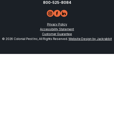
800-525-8084
Privacy Policy
Accessibility Statement
Customer Guarantee
© 2026 Colonial Pest Inc, All Rights Reserved.
Website Design by Jackrabbit