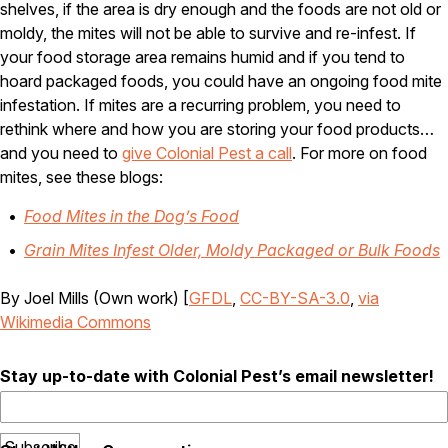
shelves, if the area is dry enough and the foods are not old or
Careers
moldy, the mites will not be able to survive and re-infest. If
your food storage area remains humid and if you tend to
Contact
hoard packaged foods, you could have an ongoing food mite
infestation. If mites are a recurring problem, you need to
rethink where and how you are storing your food products…
and you need to
give Colonial Pest a call
. For more on food
mites, see these blogs:
Food Mites in the Dog’s Food
Grain Mites Infest Older, Moldy Packaged or Bulk Foods
By Joel Mills (Own work) [
GFDL
,
CC-BY-SA-3.0
,
via
Wikimedia Commons
Stay up-to-date with Colonial Pest’s email newsletter!