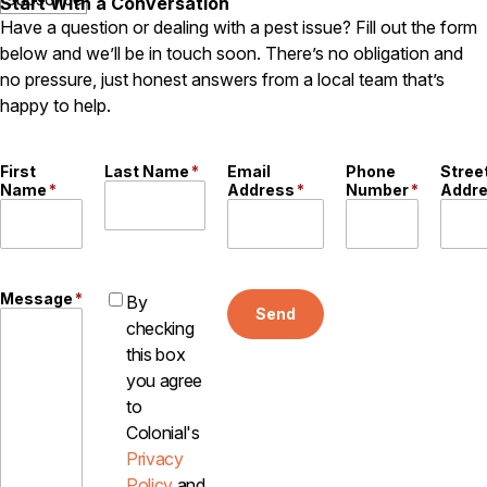
Start With a Conversation
Have a question or dealing with a pest issue? Fill out the form
below and we’ll be in touch soon. There’s no obligation and
no pressure, just honest answers from a local team that’s
happy to help.
First
Last Name
*
Email
Phone
Stree
Name
*
Address
*
Number
*
Addr
Message
*
By
Send
checking
this box
you agree
to
Colonial's
Privacy
Policy
and