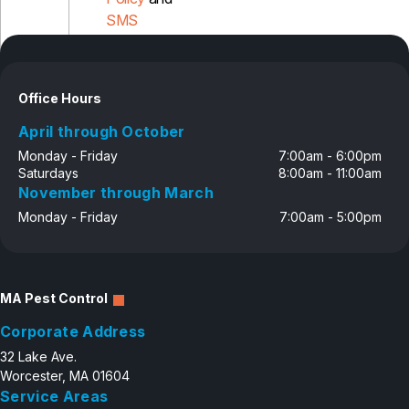
SMS
Disclosure
Office Hours
April through October
Monday - Friday
7:00am - 6:00pm
Saturdays
8:00am - 11:00am
November through March
Monday - Friday
7:00am - 5:00pm
MA Pest Control
Corporate Address
32 Lake Ave.
Worcester, MA 01604
Service Areas