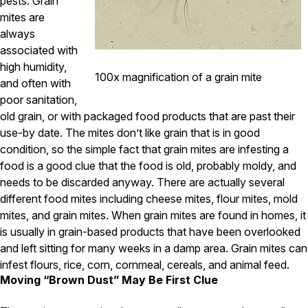
pests. Grain
Carpenter Ants
Carpenter Bees
mites are
WDI Reports for Real-Estate
always
associated with
Preventative Maintenance
high humidity,
100x magnification of a grain mite
Gold Preventative Maintenance
and often with
Platinum Preventative Maintenance with Ticks – MA
poor sanitation,
old grain, or with packaged food products that are past their
Pricing Information
use-by date. The mites don’t like grain that is in good
Pricing Information
condition, so the simple fact that grain mites are infesting a
food is a good clue that the food is old, probably moldy, and
needs to be discarded anyway. There are actually several
different food mites including cheese mites, flour mites, mold
Service Areas
mites, and grain mites. When grain mites are found in homes, it
Pest Control in MA
is usually in grain-based products that have been overlooked
Essex County
and left sitting for many weeks in a damp area. Grain mites can
Middlesex County
infest flours, rice, corn, cornmeal, cereals, and animal feed.
Norfolk County
Moving “Brown Dust” May Be First Clue
Suffolk County
Worcester County