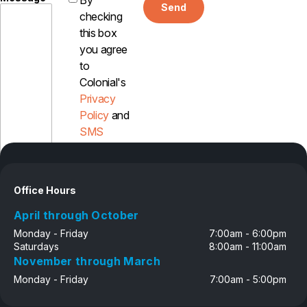
By
Send
checking
this box
you agree
to
Colonial's
Privacy
Policy
and
SMS
Disclosure
Office Hours
April through October
Monday - Friday
7:00am - 6:00pm
Saturdays
8:00am - 11:00am
November through March
Monday - Friday
7:00am - 5:00pm