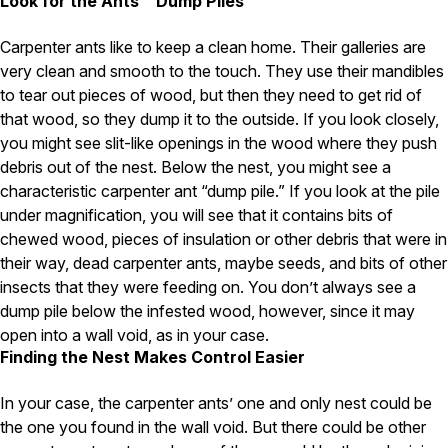
Look for the Ants’ “Dump Piles”
Pest Control in NH
Carpenter ants like to keep a clean home. Their galleries are
Belknap County
very clean and smooth to the touch. They use their mandibles
Hillsborough County
to tear out pieces of wood, but then they need to get rid of
Merrimack County
that wood, so they dump it to the outside. If you look closely,
Rockingham County
you might see slit-like openings in the wood where they push
Strafford County
debris out of the nest. Below the nest, you might see a
characteristic carpenter ant “dump pile.” If you look at the pile
under magnification, you will see that it contains bits of
Resources
chewed wood, pieces of insulation or other debris that were in
their way, dead carpenter ants, maybe seeds, and bits of other
About
insects that they were feeding on. You don’t always see a
dump pile below the infested wood, however, since it may
About Colonial Pest
open into a wall void, as in your case.
Reviews
Finding the Nest Makes Control Easier
FAQs
Refer a Friend
In your case, the carpenter ants’ one and only nest could be
the one you found in the wall void. But there could be other