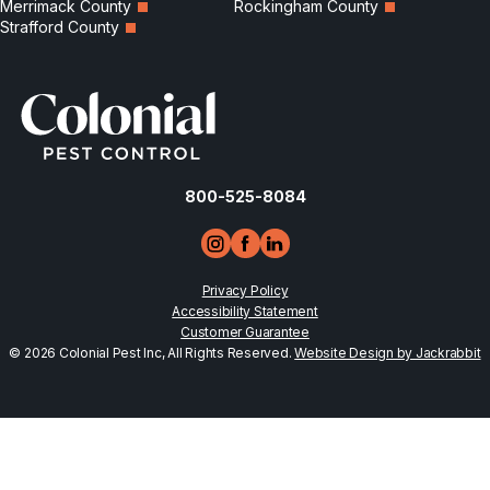
Merrimack County
Rockingham County
Strafford County
800-525-8084
Privacy Policy
Accessibility Statement
Customer Guarantee
© 2026 Colonial Pest Inc, All Rights Reserved.
Website Design by Jackrabbit