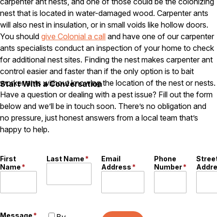
carpenter ant nests, and one of those could be the colonizing
Careers
nest that is located in water-damaged wood. Carpenter ants
will also nest in insulation, or in small voids like hollow doors.
Contact
You should
give Colonial a call
and have one of our carpenter
ants specialists conduct an inspection of your home to check
for additional nest sites. Finding the nest makes carpenter ant
control easier and faster than if the only option is to bait
worker ants without knowing the location of the nest or nests.
Start With a Conversation
Have a question or dealing with a pest issue? Fill out the form
below and we’ll be in touch soon. There’s no obligation and
no pressure, just honest answers from a local team that’s
happy to help.
First
Last Name
*
Email
Phone
Stree
Name
*
Address
*
Number
*
Addr
Message
*