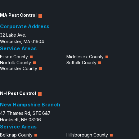
MA Pest Control
Corporate Address
32 Lake Ave.
Worcester, MA 01604
Service Areas
Essex County
Middlesex County
Norfolk County
Suffolk County
Worcester County
NH Pest Control
New Hampshire Branch
47 Thames Rd, STE 6&7
Hooksett, NH 03106
Service Areas
Belknap County
Hillsborough County