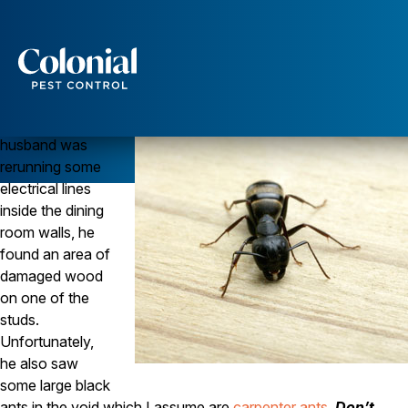
Carpenter Ants Can Infest Perfectly Dry Wood
ANTS
Question
Services
When my
Pest Control
husband was
Ants
rerunning some
Wasps and Hornets
electrical lines
Rodent Control
inside the dining
Cockroach Control
room walls, he
Seasonal Invaders
Clothes Moths
found an area of
Flea Control
damaged wood
Ticks
on one of the
Spiders
studs.
Unfortunately,
Wood Destroying Insects
he also saw
Termite Control
some large black
Powder Post Beetles
ants in the void which I assume are
carpenter ants
.
Don’t