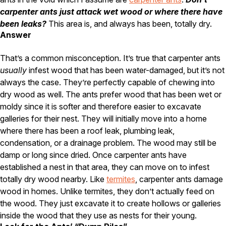
Carpenter Ants
Carpenter Bees
carpenter ants just attack wet wood or where there have
WDI Reports for Real-Estate
been leaks?
This area is, and always has been, totally dry.
Answer
Preventative Maintenance
That’s a common misconception. It’s true that carpenter ants
Gold Preventative Maintenance
Platinum Preventative Maintenance with Ticks – MA
usually
infest wood that has been water-damaged, but it’s not
always the case. They’re perfectly capable of chewing into
Pricing Information
dry wood as well. The ants prefer wood that has been wet or
Pricing Information
moldy since it is softer and therefore easier to excavate
galleries for their nest. They will initially move into a home
where there has been a roof leak, plumbing leak,
condensation, or a drainage problem. The wood may still be
Service Areas
damp or long since dried. Once carpenter ants have
Pest Control in MA
established a nest in that area, they can move on to infest
totally dry wood nearby. Like
termites
, carpenter ants damage
Essex County
wood in homes. Unlike termites, they don’t actually feed on
Middlesex County
Norfolk County
the wood. They just excavate it to create hollows or galleries
Suffolk County
inside the wood that they use as nests for their young.
Worcester County