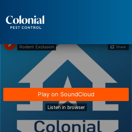
Rodent Exclusion
Services
Pest Control
Ants
Wasps and Hornets
Rodent Control
Cockroach Control
Seasonal Invaders
Clothes Moths
Flea Control
Ticks
Spiders
Wood Destroying Insects
Termite Control
Powder Post Beetles