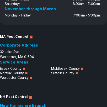
Saturdays
8:00am - 11:00am
November through March
Monday - Friday
7:00am - 5:00pm
MA Pest Control
Corporate Address
32 Lake Ave.
Worcester, MA 01604
Service Areas
Essex County
Middlesex County
Norfolk County
Suffolk County
Worcester County
NH Pest Control
New Hampshire Branch