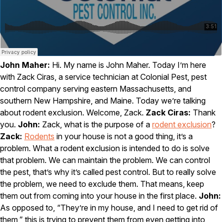
Carpenter Ants
Carpenter Bees
WDI Reports for Real-Estate
Preventative Maintenance
Gold Preventative Maintenance
John Maher:
Hi. My name is John Maher. Today I’m here
Platinum Preventative Maintenance with Ticks – MA
with Zack Ciras, a service technician at Colonial Pest, pest
Pricing Information
control company serving eastern Massachusetts, and
southern New Hampshire, and Maine. Today we’re talking
Pricing Information
about rodent exclusion. Welcome, Zack.
Zack Ciras:
Thank
you.
John:
Zack, what is the purpose of a
rodent exclusion
?
Zack:
Rodents
in your house is not a good thing, it’s a
Service Areas
problem. What a rodent exclusion is intended to do is solve
that problem. We can maintain the problem. We can control
Pest Control in MA
the pest, that’s why it’s called pest control. But to really solve
Essex County
the problem, we need to exclude them. That means, keep
Middlesex County
them out from coming into your house in the first place.
John:
Norfolk County
As opposed to, “They’re in my house, and I need to get rid of
Suffolk County
Worcester County
them,” this is trying to prevent them from even getting into