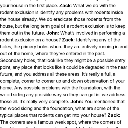
your house in the first place.
Zack:
What we do with the
Pest Control in NH
rodent exclusion is identify any problems with rodents inside
Belknap County
the house already. We do eradicate those rodents from the
Hillsborough County
house, but the long term goal of a rodent exclusion is to keep
Merrimack County
them out in the future.
John:
What’s involved in performing a
Rockingham County
rodent exclusion on a house?
Zack:
Identifying any of the
Strafford County
holes, the primary holes where they are actively running in and
out of the home, where they’ve entered in the past.
Secondary holes, that look like they might be a possible entry
Resources
point, any place that looks like it could be degraded in the near
future, and you address all these areas. It’s really a full, a
About
complete, corner to corner up and down observation of your
home. Any possible problems with the foundation, with the
About Colonial Pest
wood siding any possible way so they can get in, we address
Reviews
those all. It’s really very complete.
John:
You mentioned that
FAQs
the wood siding and the foundation, what are some of the
Refer a Friend
typical places that rodents can get into your house?
Zack:
The corners are a famous weak spot, where the corners of