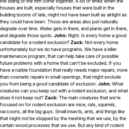
the siding or the trim come together. A lot of times when the
Careers
houses are built, especially houses that were built in the
building booms of late, might not have been built as airtight as
Contact
they could have been. Those are areas also just naturally
degrade over time. Water gets in there, and plants get in there,
and degrade those spots.
John:
Right. Is every home a good
candidate for a rodent exclusion?
Zack:
Not every home
unfortunately but we do have programs. We have a killer
maintenance program, that can help take care of possible
future problems with a home that can’t be excluded. If you
have a rubble foundation that really needs major repairs, more
than cosmetic repairs in small openings, that might exclude
you from being a good candidate of exclusion.
John:
What
creatures can you keep out with a rodent exclusion, and what
does it not keep out?
Zack:
The main creatures that we’re
focused on for rodent exclusion are mice, rats, squirrels,
raccoons, all the big guys. Small insects, ants, and things like
that might not be stopped by the meshing that we use, by the
certain wood processes that we use. But any kind of rodent