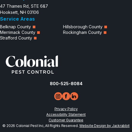
47 Thames Rd, STE 6&7
Hooksett, NH 03106
Service Areas
Belknap County
Hillsborough County
Merrimack County
Rockingham County
Strafford County
800-525-8084
Privacy Policy
Accessibility Statement
Customer Guarantee
© 2026 Colonial Pest Inc, All Rights Reserved.
Website Design by Jackrabbit