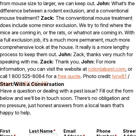
from mouse size to larger, we can keep out.
John:
What’s the
difference between a rodent exclusion, and a conventional
mouse treatment?
Zack:
The conventional mouse treatment
does include some minor exclusion. We try to find where the
mice are coming in, or the rats, or whatnot are coming in. With
a full exclusion job, it’s a much more permanent, much more
comprehensive look at the house. It really is a more lengthy
process to keep them out.
John:
Zack, thanks very much for
speaking with me.
Zack:
Thank you.
John:
For more
information, you can visit the website at
colonialpest.com
, or
call 1 800 525-8084 for a
free quote
. Photo credit:
lynx81
/
Foter
/
CC BY-NC-ND
Start With a Conversation
Have a question or dealing with a pest issue? Fill out the form
below and we’ll be in touch soon. There’s no obligation and
no pressure, just honest answers from a local team that’s
happy to help.
First
Last Name
*
Email
Phone
Stree