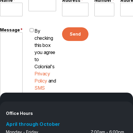
Name
*
Address
*
Number
*
Addr
Message
*
By
Send
checking
this box
you agree
to
Colonial's
Privacy
Policy
and
SMS
Disclosure
Office Hours
April through October
Monday - Friday
7:00am - 6:00pm