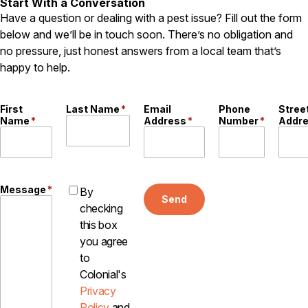
Start With a Conversation
Careers
Have a question or dealing with a pest issue? Fill out the form
below and we’ll be in touch soon. There’s no obligation and
Contact
no pressure, just honest answers from a local team that’s
happy to help.
First
Last Name
*
Email
Phone
Stree
Name
*
Address
*
Number
*
Addr
Message
*
By
Send
checking
this box
you agree
to
Colonial's
Privacy
Policy
and