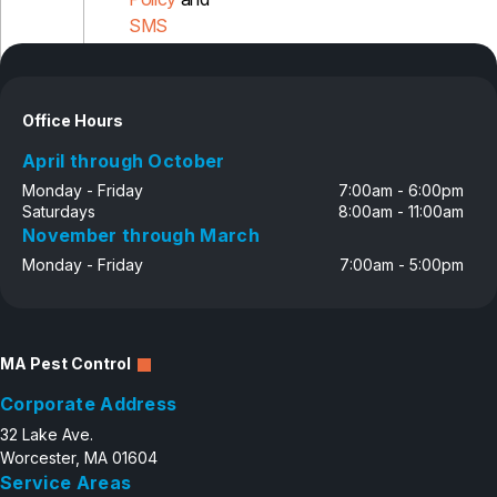
SMS
Disclosure
Office Hours
April through October
Monday - Friday
7:00am - 6:00pm
Saturdays
8:00am - 11:00am
November through March
Monday - Friday
7:00am - 5:00pm
MA Pest Control
Corporate Address
32 Lake Ave.
Worcester, MA 01604
Service Areas