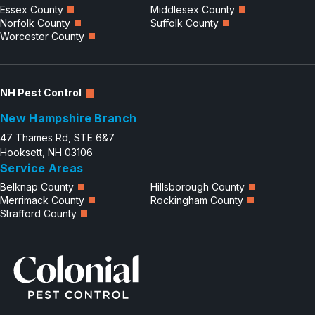
Essex County
Middlesex County
Norfolk County
Suffolk County
Worcester County
NH Pest Control
New Hampshire Branch
47 Thames Rd, STE 6&7
Hooksett, NH 03106
Service Areas
Belknap County
Hillsborough County
Merrimack County
Rockingham County
Strafford County