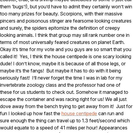
Carpenter Ants
them ‘bugs’!), but you’d have to admit they certainly won’t win
Carpenter Bees
WDI Reports for Real-Estate
too many prizes for beauty. Scorpions, with their massive
pincers and poisonous stinger are fearsome looking creatures
Preventative Maintenance
and surely, the spiders epitomize the definition of creepy
Gold Preventative Maintenance
looking animals. I think that group may sill rank number one in
Platinum Preventative Maintenance with Ticks – MA
terms of most universally feared creatures on planet Earth.
Okay it’s time for my vote and you guys are so smart that you
Pricing Information
called it! Yes, I think the house centipede is one scary looking
Pricing Information
dude! I don’t know, maybe it is because of all those legs, or
maybe it’s the fangs! But maybe it has to do with it being
seriously fast! I’ll never forget the time I was in lab for my
invertebrate zoology class and the professor had one of
Service Areas
these for us students to check out. Somehow it managed to
Pest Control in MA
escape the container and was racing right for us! We all just
dove away from the bench trying to get away from it! Just for
Essex County
Middlesex County
fun I looked up how fast the
house centipede
can run and
Norfolk County
sure enough the thing can travel up to 1.3 feet/second which
Suffolk County
would equate to a speed of 41 miles per hour! Appearances
Worcester County