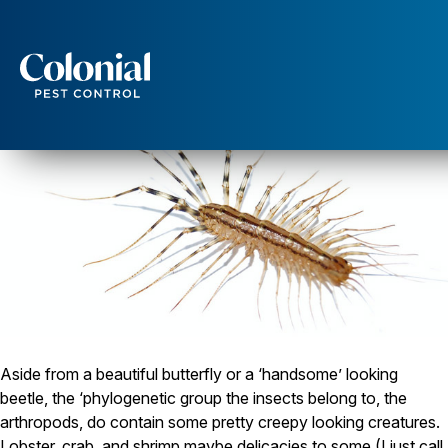
House Centipede: One scary looking dude!
Services
Pest Control
Ants
Wasps and Hornets
Rodent Control
Cockroach Control
Seasonal Invaders
Clothes Moths
Flea Control
Ticks
Spiders
Aside from a beautiful butterfly or a ‘handsome’ looking
Wood Destroying Insects
beetle, the ‘phylogenetic group the insects belong to, the
Termite Control
arthropods, do contain some pretty creepy looking creatures.
Powder Post Beetles
Lobster, crab, and shrimp maybe delicacies to some (I just call