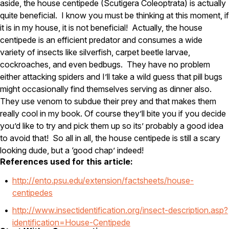
aside, the house centipede (Scutigera Coleoptrata) is actually
quite beneficial. I know you must be thinking at this moment, if
Pest Control in NH
it is in my house, it is not beneficial! Actually, the house
Belknap County
centipede is an efficient predator and consumes a wide
Hillsborough County
variety of insects like silverfish, carpet beetle larvae,
Merrimack County
cockroaches, and even bedbugs. They have no problem
Rockingham County
Strafford County
either attacking spiders and I’ll take a wild guess that pill bugs
might occasionally find themselves serving as dinner also.
They use venom to subdue their prey and that makes them
really cool in my book. Of course they’ll bite you if you decide
Resources
you’d like to try and pick them up so its’ probably a good idea
to avoid that! So all in all, the house centipede is still a scary
About
looking dude, but a ‘good chap’ indeed!
About Colonial Pest
References used for this article:
Reviews
http://ento.psu.edu/extension/factsheets/house-
FAQs
centipedes
Refer a Friend
http://www.insectidentification.org/insect-description.asp?
identification=House-Centipede