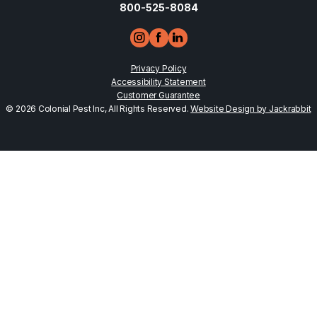
800-525-8084
Privacy Policy
Accessibility Statement
Customer Guarantee
© 2026 Colonial Pest Inc, All Rights Reserved.
Website Design by Jackrabbit