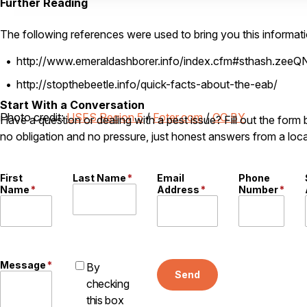
Further Reading
The following references were used to bring you this informati
http://www.emeraldashborer.info/index.cfm#sthash.zeeQ
http://stopthebeetle.info/quick-facts-about-the-eab/
Start With a Conversation
Photo credit:
USFS Region 5
/
Foter.com
/
CC BY
Have a question or dealing with a pest issue? Fill out the form
no obligation and no pressure, just honest answers from a loca
First
Last Name
*
Email
Phone
Name
*
Address
*
Number
*
Message
*
By
Send
checking
this box