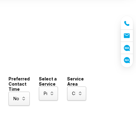
Preferred
Select a
Service
Contact
Service
Area
Time