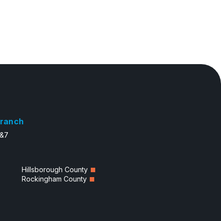
ranch
6&7
Hillsborough County
Rockingham County