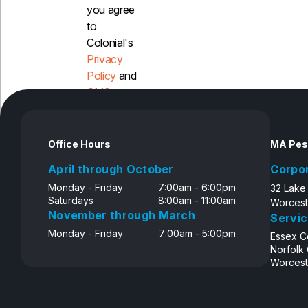
you agree
to
Colonial's
Privacy
Policy
and
SMS
Disclosure
Office Hours
MA Pes
April through October
Corpo
Monday - Friday
7:00am - 6:00pm
32 Lake
Saturdays
8:00am - 11:00am
Worcest
November through March
Servic
Monday - Friday
7:00am - 5:00pm
Essex C
Norfolk
Worcest