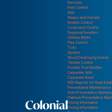
Emerald Ash Borer: Worst Forest Pest Ever
Services
Show submenu for
Pest Control
Ants
Wasps and Hornets
Rodent Control
Cockroach Control
Seasonal Invaders
Clothes Moths
Flea Control
Ticks
Spiders
Wood Destroying Insects
Termite Control
Powder Post Beetles
Carpenter Ants
Carpenter Bees
WDI Reports for Real-Esta
Preventative Maintenance
Gold Preventative Mainte
Platinum Preventative Mai
Pricing Information
Pricing Information