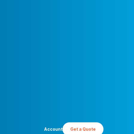
Account
Get a Quote