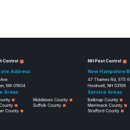
t Control
NH Pest Control
rate Address
New Hampshire B
 Ave.
47 Thames Rd, STE 
er, MA 01604
Hooksett, NH 03106
e Areas
Service Areas
ounty
Middlesex County
Belknap County
 County
Suffolk County
Merrimack County
er County
Strafford County