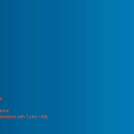
 "Services"
te
nance
ntenance with Ticks – MA