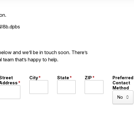
on.
NI8b.dpbs
 below and we’ll be in touch soon. There’s
l team that’s happy to help.
Street
City
*
State
*
ZIP
*
Preferred
Address
*
Contact
Method