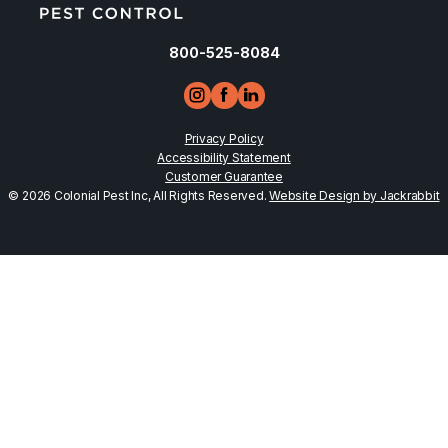
800-525-8084
Privacy Policy
Accessibility Statement
Customer Guarantee
© 2026 Colonial Pest Inc, All Rights Reserved.
Website Design by Jackrabbit