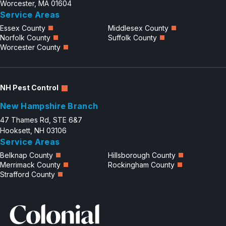
Worcester, MA 01604
Service Areas
Essex County
Middlesex County
Norfolk County
Suffolk County
Worcester County
NH Pest Control
New Hampshire Branch
47 Thames Rd, STE 6&7
Hooksett, NH 03106
Service Areas
Belknap County
Hillsborough County
Merrimack County
Rockingham County
Strafford County