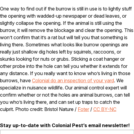
Careers
One way to find out if the burrow is still in use is to lightly stuff
the opening with wadded-up newspaper or dead leaves, or
Contact
slightly collapse the opening. If the animal is still using the
burrow, it will remove the blockage and clear the opening. This
won’t confirm that it’s a rat but will tell you that something is
living there. Sometimes what looks like burrow openings are
really just shallow dig holes left by squirrels, raccoons, or
skunks looking for nuts or grubs. Sticking a coat hanger or
other probe into the hole can tell you whether it extends for
any distance. If you really want to know who’s living in those
burrows, have
Colonial do an inspection of your yard
. We
specialize in nuisance wildlife. Our animal control expert will
confirm whether or not the holes are animal burrows, can tell
you who’s living there, and can set up traps to catch the
culprit. Photo credit: Bristol Nature /
Foter
/
CC BY-NC
Stay up-to-date with Colonial Pest’s email newsletter!