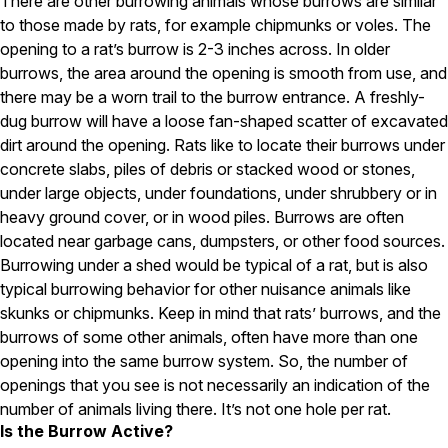
There are other burrowing animals whose burrows are similar
to those made by rats, for example chipmunks or voles. The
Pest Control in NH
opening to a rat’s burrow is 2-3 inches across. In older
Belknap County
burrows, the area around the opening is smooth from use, and
Hillsborough County
there may be a worn trail to the burrow entrance. A freshly-
Merrimack County
dug burrow will have a loose fan-shaped scatter of excavated
Rockingham County
dirt around the opening. Rats like to locate their burrows under
Strafford County
concrete slabs, piles of debris or stacked wood or stones,
under large objects, under foundations, under shrubbery or in
heavy ground cover, or in wood piles. Burrows are often
Resources
located near garbage cans, dumpsters, or other food sources.
Burrowing under a shed would be typical of a rat, but is also
About
typical burrowing behavior for other nuisance animals like
About Colonial Pest
skunks or chipmunks. Keep in mind that rats’ burrows, and the
burrows of some other animals, often have more than one
Reviews
opening into the same burrow system. So, the number of
FAQs
openings that you see is not necessarily an indication of the
Refer a Friend
number of animals living there. It’s not one hole per rat.
Is the Burrow Active?