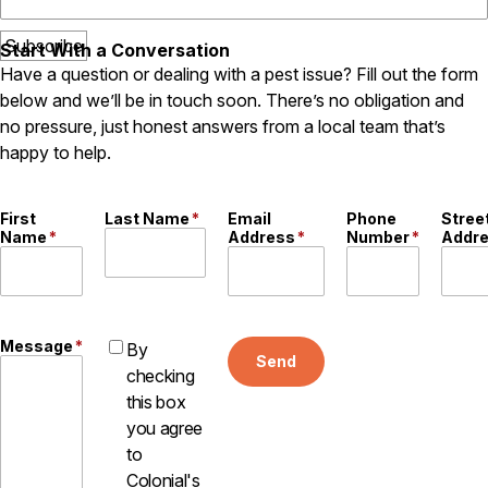
Start With a Conversation
Have a question or dealing with a pest issue? Fill out the form
below and we’ll be in touch soon. There’s no obligation and
no pressure, just honest answers from a local team that’s
happy to help.
First
Last Name
*
Email
Phone
Stree
Name
*
Address
*
Number
*
Addr
Message
*
By
Send
checking
this box
you agree
to
Colonial's