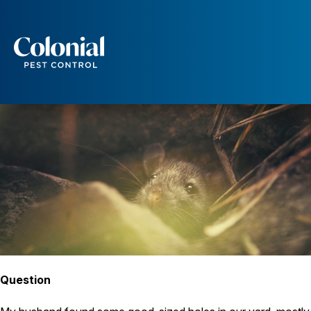
Could Those Be Rat Holes?
RATS
Services
Pest Control
Ants
Wasps and Hornets
Rodent Control
Cockroach Control
Seasonal Invaders
Clothes Moths
Flea Control
Ticks
Spiders
Wood Destroying Insects
Question
Termite Control
Powder Post Beetles