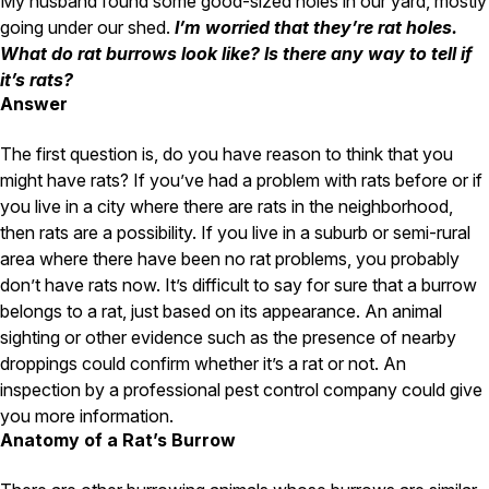
My husband found some good-sized holes in our yard, mostly
Carpenter Ants
Carpenter Bees
going under our shed.
I’m worried that they’re rat holes.
WDI Reports for Real-Estate
What do rat burrows look like? Is there any way to tell if
it’s rats?
Preventative Maintenance
Answer
Gold Preventative Maintenance
Platinum Preventative Maintenance with Ticks – MA
The first question is, do you have reason to think that you
might have rats? If you’ve had a problem with rats before or if
Pricing Information
you live in a city where there are rats in the neighborhood,
Pricing Information
then rats are a possibility. If you live in a suburb or semi-rural
area where there have been no rat problems, you probably
don’t have rats now. It’s difficult to say for sure that a burrow
belongs to a rat, just based on its appearance. An animal
Service Areas
sighting or other evidence such as the presence of nearby
Pest Control in MA
droppings could confirm whether it’s a rat or not. An
inspection by a professional pest control company could give
Essex County
Middlesex County
you more information.
Norfolk County
Anatomy of a Rat’s Burrow
Suffolk County
Worcester County