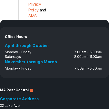
Privacy
Policy
and
SMS
Disclosure
Office Hours
April through October
Monday - Friday
7:00am - 6:00pm
Saturdays
8:00am - 11:00am
November through March
Monday - Friday
7:00am - 5:00pm
MA Pest Control
Corporate Address
32 Lake Ave.