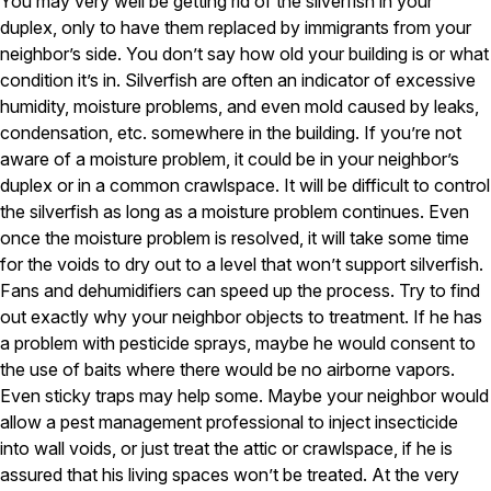
You may very well be getting rid of the silverfish in your
Carpenter Ants
Carpenter Bees
duplex, only to have them replaced by immigrants from your
WDI Reports for Real-Estate
neighbor’s side. You don’t say how old your building is or what
condition it’s in. Silverfish are often an indicator of excessive
Preventative Maintenance
humidity, moisture problems, and even mold caused by leaks,
Gold Preventative Maintenance
condensation, etc. somewhere in the building. If you’re not
Platinum Preventative Maintenance with Ticks – MA
aware of a moisture problem, it could be in your neighbor’s
duplex or in a common crawlspace. It will be difficult to control
Pricing Information
the silverfish as long as a moisture problem continues. Even
Pricing Information
once the moisture problem is resolved, it will take some time
for the voids to dry out to a level that won’t support silverfish.
Fans and dehumidifiers can speed up the process. Try to find
out exactly why your neighbor objects to treatment. If he has
Service Areas
a problem with pesticide sprays, maybe he would consent to
Pest Control in MA
the use of baits where there would be no airborne vapors.
Essex County
Even sticky traps may help some. Maybe your neighbor would
Middlesex County
allow a pest management professional to inject insecticide
Norfolk County
into wall voids, or just treat the attic or crawlspace, if he is
Suffolk County
assured that his living spaces won’t be treated. At the very
Worcester County