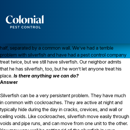
Silverfish Can Mean a Moisture Problem
Question
We have a weird
Services
pest situation. I hope you can help. We live in a duplex; we
have one half of the building and our neighbor owns the other
Pest Control
half, separated by a common wall. We’ve had a terrible
Ants
problem with silverfish and have had a pest control company
Wasps and Hornets
treat twice, but we still have silverfish. Our neighbor admits
Rodent Control
Cockroach Control
that he has silverfish, too, but he won’t let anyone treat his
Seasonal Invaders
place.
Is there anything we can do?
Clothes Moths
Answer
Flea Control
Ticks
Silverfish can be a very persistent problem. They have much
Spiders
in common with cockroaches. They are active at night and
typically hide during the day in cracks, crevices, and wall or
Wood Destroying Insects
ceiling voids. Like cockroaches, silverfish move easily through
Termite Control
voids and pipe runs, and can move from one unit to the other.
Powder Post Beetles