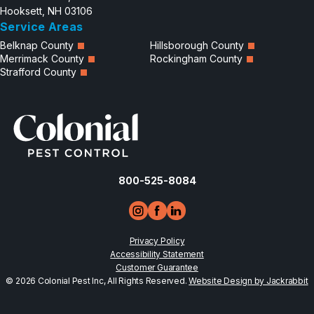
Hooksett, NH 03106
Service Areas
Belknap County
Hillsborough County
Merrimack County
Rockingham County
Strafford County
800-525-8084
Privacy Policy
Accessibility Statement
Customer Guarantee
© 2026 Colonial Pest Inc, All Rights Reserved.
Website Design by Jackrabbit