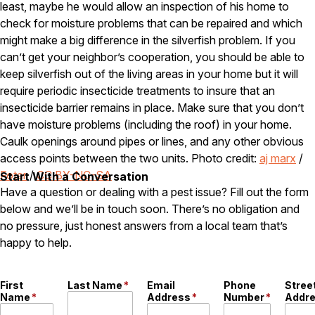
least, maybe he would allow an inspection of his home to
check for moisture problems that can be repaired and which
Pest Control in NH
might make a big difference in the silverfish problem. If you
Belknap County
can’t get your neighbor’s cooperation, you should be able to
Hillsborough County
keep silverfish out of the living areas in your home but it will
Merrimack County
Rockingham County
require periodic insecticide treatments to insure that an
Strafford County
insecticide barrier remains in place. Make sure that you don’t
have moisture problems (including the roof) in your home.
Caulk openings around pipes or lines, and any other obvious
access points between the two units. Photo credit:
aj marx
/
Resources
Foter
/
CC BY-NC-SA
Start With a Conversation
Have a question or dealing with a pest issue? Fill out the form
About
below and we’ll be in touch soon. There’s no obligation and
About Colonial Pest
no pressure, just honest answers from a local team that’s
Reviews
happy to help.
FAQs
Refer a Friend
First
Last Name
*
Email
Phone
Stree
Name
*
Address
*
Number
*
Addr