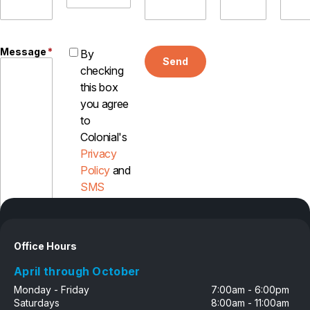
Careers
Contact
Message
*
By
Send
checking
this box
you agree
to
Colonial's
Privacy
Policy
and
SMS
Disclosure
Office Hours
April through October
Monday - Friday
7:00am - 6:00pm
Saturdays
8:00am - 11:00am