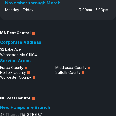
November through March
Monday - Friday
7:00am - 5:00pm
MA Pest Control
Corporate Address
32 Lake Ave.
Worcester, MA 01604
Service Areas
Essex County
Middlesex County
Norfolk County
Suffolk County
Worcester County
NH Pest Control
New Hampshire Branch
47 Thames Rd, STE 6&7