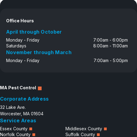
Disclosure
Office Hours
April through October
Monday - Friday
7:00am - 6:00pm
Saturdays
8:00am - 11:00am
November through March
Monday - Friday
7:00am - 5:00pm
MA Pest Control
Corporate Address
32 Lake Ave.
Worcester, MA 01604
Service Areas
Essex County
Middlesex County
Norfolk County
Suffolk County