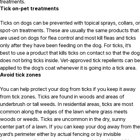
treatments.
Tick on-pet treatments
Pest Control in NH
Belknap County
Ticks on dogs can be prevented with topical sprays, collars, or
Hillsborough County
spot-on treatments. These are usually the same products that
Merrimack County
are used on dogs for flea control and most kill fleas and ticks
Rockingham County
only after they have been feeding on the dog. For ticks, it’s
Strafford County
best to use a product that kills ticks on contact so that the dog
does not bring ticks inside. Vet-approved tick repellents can be
applied to the dog’s coat whenever it is going into a tick area.
Resources
Avoid tick zones
About
You can help protect your dog from ticks if you keep it away
from tick zones. Ticks are found in woods and areas of
About Colonial Pest
underbrush or tall weeds. In residential areas, ticks are most
Reviews
common along the edges of the lawn where grass meets
FAQs
woods or weeds. Ticks are uncommon in the dry, sunny
Refer a Friend
center part of a lawn. If you can keep your dog away from the
yard’s perimeter either by actual fencing or by invisible