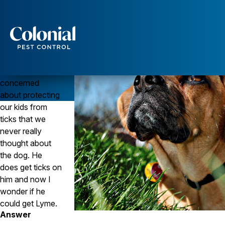
Protect Your Dog From Ticks and Lyme Disease
Question
Can dogs get
Services
Lyme disease?
We’ve been so
Pest Control
concerned
Ants
about protecting
Wasps and Hornets
our kids from
Rodent Control
Cockroach Control
ticks that we
Seasonal Invaders
never really
Clothes Moths
thought about
Flea Control
the dog. He
Ticks
does get ticks on
Spiders
him and now I
Wood Destroying Insects
wonder if he
could get Lyme.
Termite Control
Answer
Powder Post Beetles