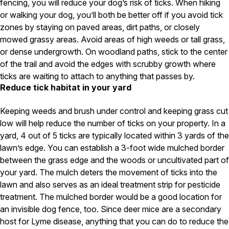
fencing, you will reduce your dog’s risk of ticks. When hiking
Careers
or walking your dog, you’ll both be better off if you avoid tick
zones by staying on paved areas, dirt paths, or closely
Contact
mowed grassy areas. Avoid areas of high weeds or tall grass,
or dense undergrowth. On woodland paths, stick to the center
of the trail and avoid the edges with scrubby growth where
ticks are waiting to attach to anything that passes by.
Reduce tick habitat in your yard
Keeping weeds and brush under control and keeping grass cut
low will help reduce the number of ticks on your property. In a
yard, 4 out of 5 ticks are typically located within 3 yards of the
lawn’s edge. You can establish a 3-foot wide mulched border
between the grass edge and the woods or uncultivated part of
your yard. The mulch deters the movement of ticks into the
lawn and also serves as an ideal treatment strip for pesticide
treatment. The mulched border would be a good location for
an invisible dog fence, too. Since deer mice are a secondary
host for Lyme disease, anything that you can do to reduce the