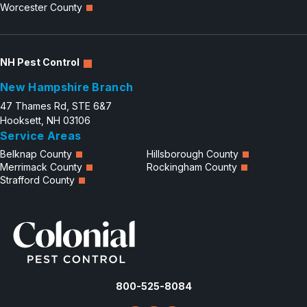
Worcester County
NH Pest Control
New Hampshire Branch
47 Thames Rd, STE 6&7
Hooksett, NH 03106
Service Areas
Belknap County
Hillsborough County
Merrimack County
Rockingham County
Strafford County
800-525-8084