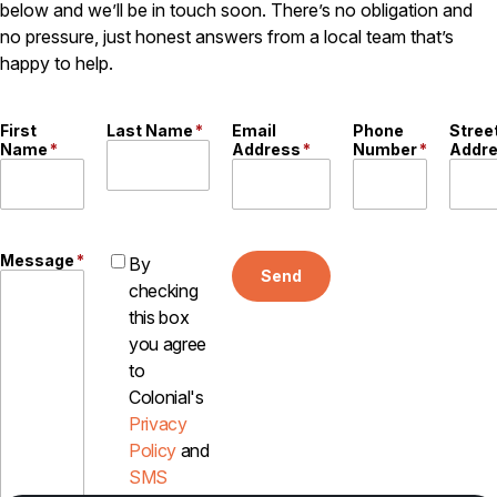
below and we’ll be in touch soon. There’s no obligation and
no pressure, just honest answers from a local team that’s
happy to help.
First
Last Name
*
Email
Phone
Stree
Name
*
Address
*
Number
*
Addr
Message
*
By
Send
checking
this box
you agree
to
Colonial's
Privacy
Policy
and
SMS