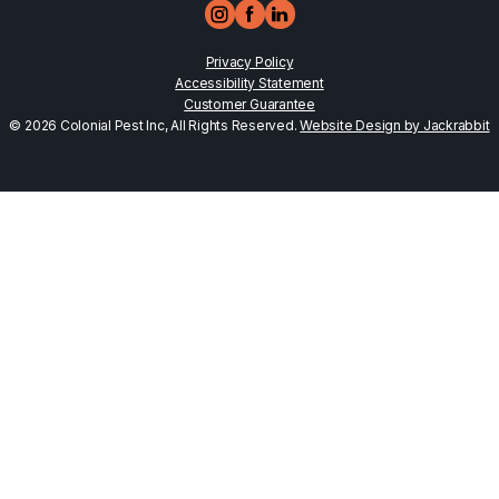
Privacy Policy
Accessibility Statement
Customer Guarantee
© 2026 Colonial Pest Inc, All Rights Reserved.
Website Design by Jackrabbit