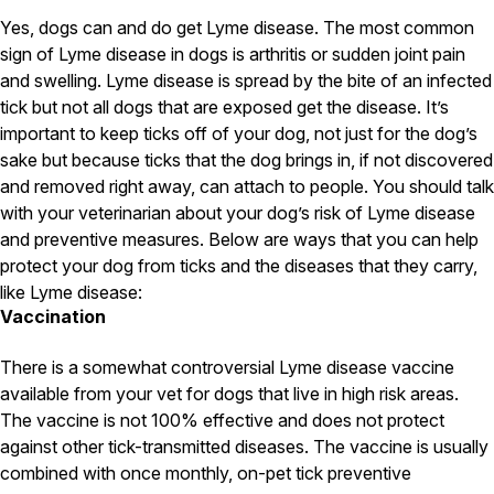
Carpenter Ants
Carpenter Bees
Yes, dogs can and do get Lyme disease. The most common
WDI Reports for Real-Estate
sign of Lyme disease in dogs is arthritis or sudden joint pain
and swelling. Lyme disease is spread by the bite of an infected
Preventative Maintenance
tick but not all dogs that are exposed get the disease. It’s
Gold Preventative Maintenance
important to keep ticks off of your dog, not just for the dog’s
Platinum Preventative Maintenance with Ticks – MA
sake but because ticks that the dog brings in, if not discovered
and removed right away, can attach to people. You should talk
Pricing Information
with your veterinarian about your dog’s risk of Lyme disease
Pricing Information
and preventive measures. Below are ways that you can help
protect your dog from ticks and the diseases that they carry,
like Lyme disease:
Vaccination
Service Areas
Pest Control in MA
There is a somewhat controversial Lyme disease vaccine
available from your vet for dogs that live in high risk areas.
Essex County
Middlesex County
The vaccine is not 100% effective and does not protect
Norfolk County
against other tick-transmitted diseases. The vaccine is usually
Suffolk County
combined with once monthly, on-pet tick preventive
Worcester County