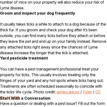
number of mice on your property will also reduce your risk of
Lyme disease.
Groom and inspect your dog frequently
It usually takes ticks a while to attach to a dog because of the
thick fur. If you groom and check your dog after it’s been
outside, you can find many ticks before they attach or before
they leave the pet and end up on your family instead. Remove
any attached ticks right away since the chances of Lyme
disease increase the longer that the tick is attached.
Yard pesticide treatment
You can have a pest management professional treat your
property for ticks. This usually involves treating only the
fringes of your yard and any hot spots where ticks hang out.
Treatments are often scheduled seasonally to coincide with
the ticks’ life cycle. Photo credit:
ashley.adcox
/
Foter
/
CC
BY-NC-ND
Start With a Conversation
Have a question or dealing with a pest issue? Fill out the form