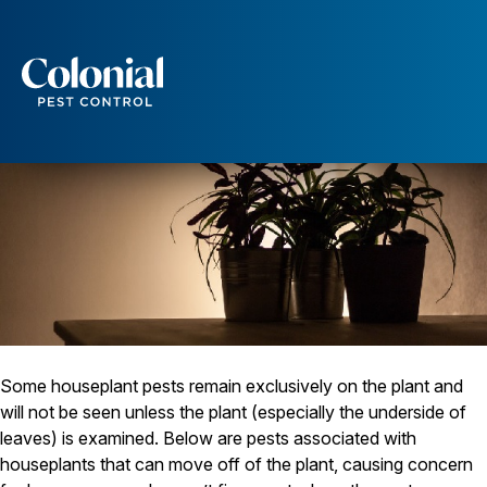
Insect Pests Associated with Houseplants
Services
Pest Control
Ants
Wasps and Hornets
Rodent Control
Cockroach Control
Seasonal Invaders
Clothes Moths
Flea Control
Ticks
Spiders
Some houseplant pests remain exclusively on the plant and
Wood Destroying Insects
will not be seen unless the plant (especially the underside of
leaves) is examined. Below are pests associated with
Termite Control
houseplants that can move off of the plant, causing concern
Powder Post Beetles