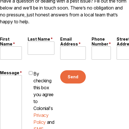
Have a question or dealing with a pest issue? Fill out the form
below and we’ll be in touch soon. There’s no obligation and
no pressure, just honest answers from a local team that’s
happy to help.
First
Last Name
*
Email
Phone
Stree
Name
*
Address
*
Number
*
Addr
Message
*
By
Send
checking
this box
you agree
to
Colonial's
Privacy
Policy
and
SMS