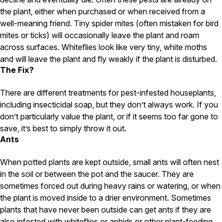
the plant, either when purchased or when received from a
Pest Control in NH
well-meaning friend. Tiny spider mites (often mistaken for bird
Belknap County
mites or ticks) will occasionally leave the plant and roam
Hillsborough County
across surfaces. Whiteflies look like very tiny, white moths
Merrimack County
and will leave the plant and fly weakly if the plant is disturbed.
Rockingham County
The Fix?
Strafford County
There are different treatments for pest-infested houseplants,
including insecticidal soap, but they don’t always work. If you
Resources
don’t particularly value the plant, or if it seems too far gone to
save, it’s best to simply throw it out.
About
Ants
About Colonial Pest
When potted plants are kept outside, small ants will often nest
Reviews
in the soil or between the pot and the saucer. They are
FAQs
sometimes forced out during heavy rains or watering, or when
the plant is moved inside to a drier environment. Sometimes
Refer a Friend
plants that have never been outside can get ants if they are
also infested with whiteflies or aphids or other plant-feeding