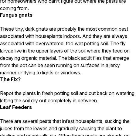
Carpenter Ants
for homeowners who can’t figure out where the pests are
Carpenter Bees
coming from.
WDI Reports for Real-Estate
Fungus gnats
Preventative Maintenance
These tiny, dark gnats are probably the most common pest
Gold Preventative Maintenance
associated with houseplants indoors. And they are always
Platinum Preventative Maintenance with Ticks – MA
associated with overwatered, too wet potting soil. The fly
larvae live in the upper layers of the soil where they feed on
Pricing Information
decaying organic material. The black adult flies that emerge
Pricing Information
from the pot can be seen running on surfaces in a jerky
manner or flying to lights or windows.
The Fix?
Service Areas
Repot the plants in fresh potting soil and cut back on watering,
Pest Control in MA
letting the soil dry out completely in between.
Leaf Feeders
Essex County
Middlesex County
There are several pests that infest houseplants, sucking the
Norfolk County
Suffolk County
juices from the leaves and gradually causing the plant to
Worcester County
decline and eventually die. Often these pests are already on