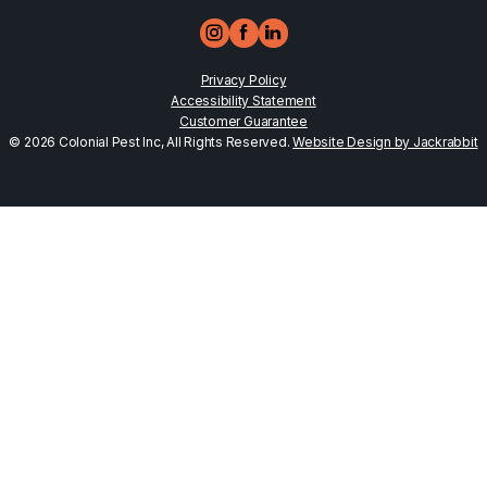
Privacy Policy
Accessibility Statement
Customer Guarantee
© 2026 Colonial Pest Inc, All Rights Reserved.
Website Design by Jackrabbit