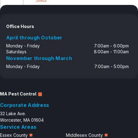
Disclosure
Office Hours
April through October
Monday - Friday
7:00am - 6:00pm
Saturdays
8:00am - 11:00am
November through March
Monday - Friday
7:00am - 5:00pm
MA Pest Control
Corporate Address
32 Lake Ave.
Worcester, MA 01604
Service Areas
Essex County
Middlesex County