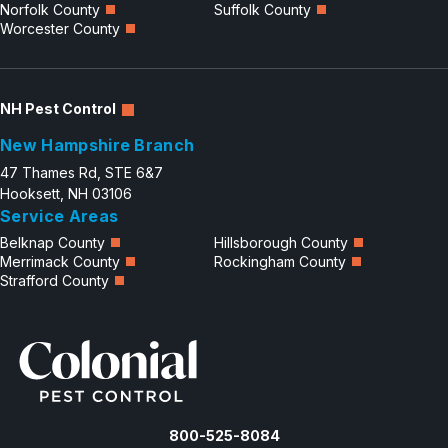
Norfolk County
Suffolk County
Worcester County
NH Pest Control
New Hampshire Branch
47 Thames Rd, STE 6&7
Hooksett, NH 03106
Service Areas
Belknap County
Hillsborough County
Merrimack County
Rockingham County
Strafford County
800-525-8084