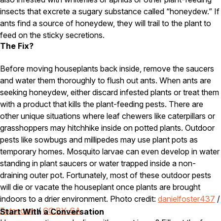
insects that excrete a sugary substance called “honeydew.” If
Careers
ants find a source of honeydew, they will trail to the plant to
feed on the sticky secretions.
Contact
The Fix?
Before moving houseplants back inside, remove the saucers
and water them thoroughly to flush out ants. When ants are
seeking honeydew, either discard infested plants or treat them
with a product that kills the plant-feeding pests. There are
other unique situations where leaf chewers like caterpillars or
grasshoppers may hitchhike inside on potted plants. Outdoor
pests like sowbugs and millipedes may use plant pots as
temporary homes. Mosquito larvae can even develop in water
standing in plant saucers or water trapped inside a non-
draining outer pot. Fortunately, most of these outdoor pests
will die or vacate the houseplant once plants are brought
indoors to a drier environment. Photo credit:
danielfoster437
/
Foter.com
/
CC BY-SA
Start With a Conversation