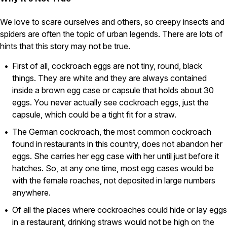
Pest Control in NH
We love to scare ourselves and others, so creepy insects and
Belknap County
spiders are often the topic of urban legends. There are lots of
Hillsborough County
hints that this story may not be true.
Merrimack County
Rockingham County
First of all, cockroach eggs are not tiny, round, black
Strafford County
things. They are white and they are always contained
inside a brown egg case or capsule that holds about 30
eggs. You never actually see cockroach eggs, just the
capsule, which could be a tight fit for a straw.
Resources
The German cockroach, the most common cockroach
About
found in restaurants in this country, does not abandon her
eggs. She carries her egg case with her until just before it
About Colonial Pest
hatches. So, at any one time, most egg cases would be
Reviews
with the female roaches, not deposited in large numbers
FAQs
anywhere.
Refer a Friend
Of all the places where cockroaches could hide or lay eggs
in a restaurant, drinking straws would not be high on the