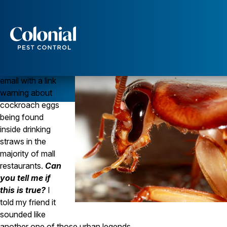
Another Urban Pest Legend Debunked
COCKROACHES
Question
Services
I just got an
Pest Control
email with a link
Ants
warning about
Wasps and Hornets
cockroach eggs
Rodent Control
being found
Cockroach Control
inside drinking
Seasonal Invaders
Clothes Moths
straws in the
Flea Control
majority of mall
Ticks
restaurants.
Can
Spiders
you tell me if
this is true?
I
Wood Destroying Insects
told my friend it
Termite Control
sounded like
Powder Post Beetles
another one of those urban legends.