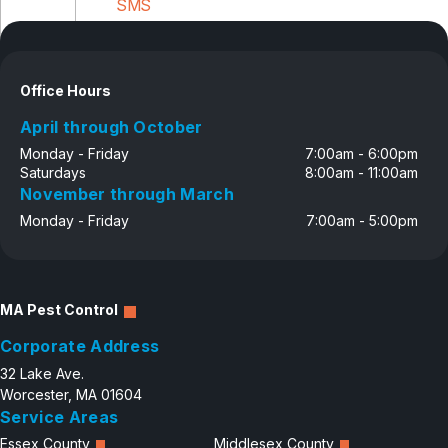
SMS
Disclosure
Office Hours
April through October
Monday - Friday
7:00am - 6:00pm
Saturdays
8:00am - 11:00am
November through March
Monday - Friday
7:00am - 5:00pm
MA Pest Control
Corporate Address
32 Lake Ave.
Worcester, MA 01604
Service Areas
Essex County
Middlesex County