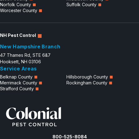
Norfolk County
Suffolk County
Worcester County
NH Pest Control
New Hampshire Branch
47 Thames Rd, STE 6&7
Hooksett, NH 03106
Service Areas
Belknap County
Hillsborough County
Merrimack County
Rockingham County
Strafford County
800-525-8084