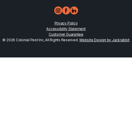
Privacy Policy
Accessibility Statement
Customer Guarantee
© 2026 Colonial Pest Inc, All Rights Reserved.
Website Design by Jackrabbit