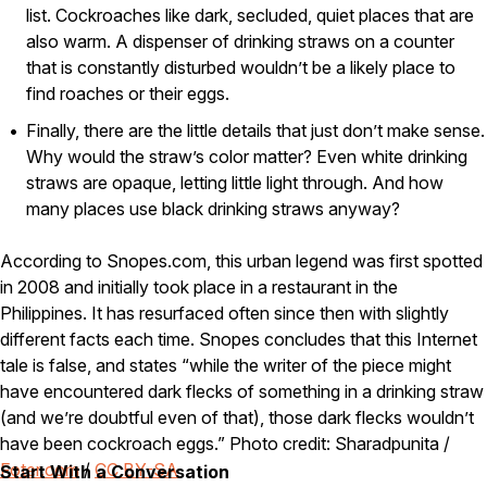
list. Cockroaches like dark, secluded, quiet places that are
Careers
also warm. A dispenser of drinking straws on a counter
that is constantly disturbed wouldn’t be a likely place to
Contact
find roaches or their eggs.
Finally, there are the little details that just don’t make sense.
Why would the straw’s color matter? Even white drinking
straws are opaque, letting little light through. And how
many places use black drinking straws anyway?
According to Snopes.com, this urban legend was first spotted
in 2008 and initially took place in a restaurant in the
Philippines. It has resurfaced often since then with slightly
different facts each time. Snopes concludes that this Internet
tale is false, and states “while the writer of the piece might
have encountered dark flecks of something in a drinking straw
(and we’re doubtful even of that), those dark flecks wouldn’t
have been cockroach eggs.” Photo credit: Sharadpunita /
Foter.com
/
CC BY-SA
Start With a Conversation