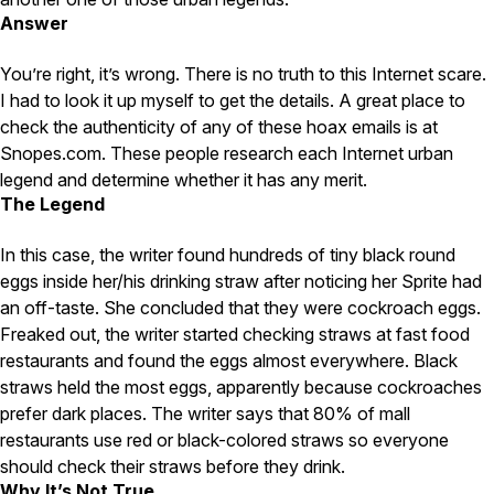
Carpenter Ants
Answer
Carpenter Bees
WDI Reports for Real-Estate
You’re right, it’s wrong. There is no truth to this Internet scare.
Preventative Maintenance
I had to look it up myself to get the details. A great place to
check the authenticity of any of these hoax emails is at
Gold Preventative Maintenance
Platinum Preventative Maintenance with Ticks – MA
Snopes.com. These people research each Internet urban
legend and determine whether it has any merit.
Pricing Information
The Legend
Pricing Information
In this case, the writer found hundreds of tiny black round
eggs inside her/his drinking straw after noticing her Sprite had
an off-taste. She concluded that they were cockroach eggs.
Service Areas
Freaked out, the writer started checking straws at fast food
restaurants and found the eggs almost everywhere. Black
Pest Control in MA
straws held the most eggs, apparently because cockroaches
Essex County
prefer dark places. The writer says that 80% of mall
Middlesex County
restaurants use red or black-colored straws so everyone
Norfolk County
Suffolk County
should check their straws before they drink.
Worcester County
Why It’s Not True