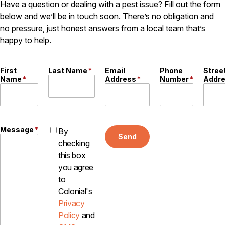
Have a question or dealing with a pest issue? Fill out the form
below and we’ll be in touch soon. There’s no obligation and
no pressure, just honest answers from a local team that’s
happy to help.
First
Last Name
*
Email
Phone
Stree
Name
*
Address
*
Number
*
Addr
Message
*
By
Send
checking
this box
you agree
to
Colonial's
Privacy
Policy
and