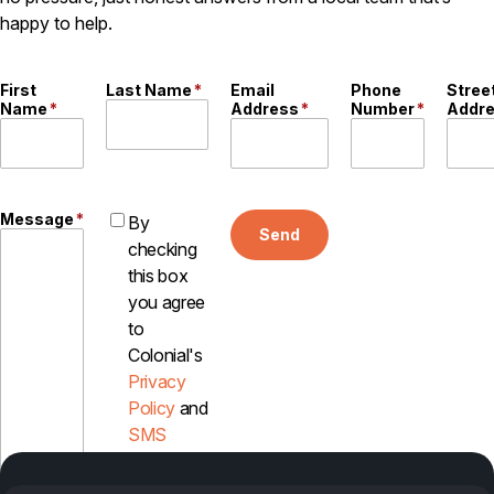
happy to help.
Careers
Contact
First
Last Name
*
Email
Phone
Stree
Name
*
Address
*
Number
*
Addr
Message
*
By
Send
checking
this box
you agree
to
Colonial's
Privacy
Policy
and
SMS
Disclosure