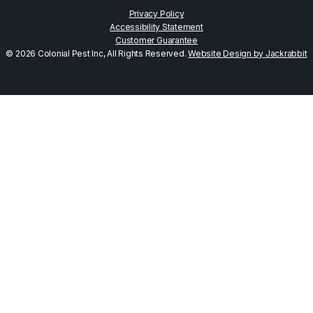
Privacy Policy
Accessibility Statement
Customer Guarantee
© 2026 Colonial Pest Inc, All Rights Reserved.
Website Design by Jackrabbit