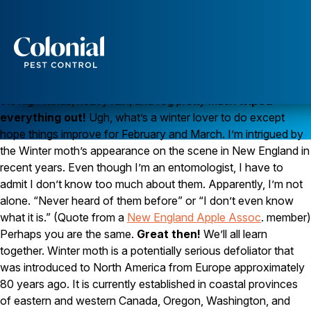
As Winter Returns, It’s Time For Winter Moths
It was full-
fledged winter
just a couple of
Services
days ago with cold temperatures and snow. Then overnight,
Pest Control
the high winds, heavy rain, and fog pretty much
wiped
everything out!
Ugh, what’s a winter lover to do except
Ants
hope things improve for February and March. I’m intrigued by
Wasps and Hornets
Rodent Control
the Winter moth’s appearance on the scene in New England in
Cockroach Control
recent years. Even though I’m an entomologist, I have to
Seasonal Invaders
admit I don’t know too much about them. Apparently, I’m not
Clothes Moths
alone. “Never heard of them before” or “I don’t even know
Flea Control
what it is.” (Quote from a
New England Apple Assoc
. member)
Ticks
Spiders
Perhaps you are the same.
Great then!
We’ll all learn
together. Winter moth is a potentially serious defoliator that
Wood Destroying Insects
was introduced to North America from Europe approximately
80 years ago. It is currently established in coastal provinces
Termite Control
Powder Post Beetles
of eastern and western Canada, Oregon, Washington, and