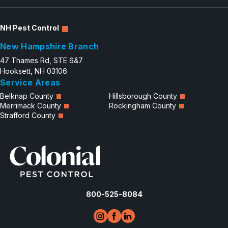
NH Pest Control
New Hampshire Branch
47 Thames Rd, STE 6&7
Hooksett, NH 03106
Service Areas
Belknap County
Hillsborough County
Merrimack County
Rockingham County
Strafford County
800-525-8084