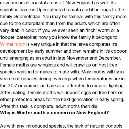
Carpenter Ants
now occurs in coastal areas of New England as well. Its
Carpenter Bees
scientific name is Operopthera brumata and it belongs to the
WDI Reports for Real-Estate
family Geometridae. You may be familiar with this family more
due to the caterpillars than from the adults which are often
Preventative Maintenance
very drab in color. If you’ve ever seen an ‘inch’ worm or a
Gold Preventative Maintenance
‘looper’ caterpillar, now you know the family it belongs to.
Platinum Preventative Maintenance with Ticks – MA
Winter moth
is very unique in that the larva completes it’s
development by early summer and then remains in it’s cocoon
Pricing Information
until emerging as an adult in late November and December.
Pricing Information
Female moths are wingless and will crawl up on host tree
species waiting for males to mate with. Male moths will fly in
search of females during evenings when temperatures are in
Service Areas
the 30s’ or warmer and are also attracted to exterior lighting.
After mating, female moths will deposit eggs on tree bark or
Pest Control in MA
other protected areas for the next generation in early spring.
Essex County
After this task is complete, adult moths then die.
Middlesex County
Why is Winter moth a concern in New England?
Norfolk County
Suffolk County
As with any introduced species, the lack of natural controls
Worcester County