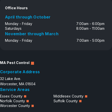
Office Hours
April through October
Monday - Friday
7:00am - 6:00pm
Saturdays
8:00am - 11:00am
November through March
Monday - Friday
7:00am - 5:00pm
MA Pest Control
Corporate Address
32 Lake Ave.
Worcester, MA 01604
Service Areas
Essex County
Middlesex County
Norfolk County
Suffolk County
Worcester County