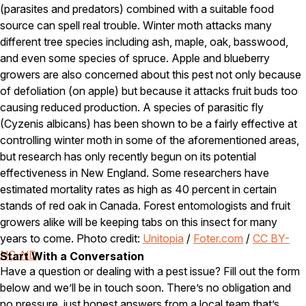
(parasites and predators) combined with a suitable food
Pest Control in NH
source can spell real trouble. Winter moth attacks many
different tree species including ash, maple, oak, basswood,
Belknap County
and even some species of spruce. Apple and blueberry
Hillsborough County
Merrimack County
growers are also concerned about this pest not only because
Rockingham County
of defoliation (on apple) but because it attacks fruit buds too
Strafford County
causing reduced production. A species of parasitic fly
(Cyzenis albicans) has been shown to be a fairly effective at
controlling winter moth in some of the aforementioned areas,
Resources
but research has only recently begun on its potential
effectiveness in New England. Some researchers have
About
estimated mortality rates as high as 40 percent in certain
stands of red oak in Canada. Forest entomologists and fruit
About Colonial Pest
growers alike will be keeping tabs on this insect for many
Reviews
years to come. Photo credit:
Unitopia
/
Foter.com
/
CC BY-
FAQs
NC-ND
Start With a Conversation
Have a question or dealing with a pest issue? Fill out the form
Refer a Friend
below and we’ll be in touch soon. There’s no obligation and
no pressure, just honest answers from a local team that’s