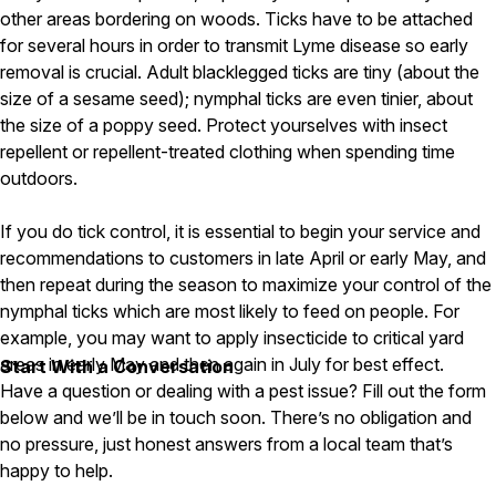
other areas bordering on woods. Ticks have to be attached
Pest Control in NH
for several hours in order to transmit Lyme disease so early
removal is crucial. Adult blacklegged ticks are tiny (about the
Belknap County
Hillsborough County
size of a sesame seed); nymphal ticks are even tinier, about
Merrimack County
the size of a poppy seed. Protect yourselves with insect
Rockingham County
repellent or repellent-treated clothing when spending time
Strafford County
outdoors.
If you do tick control, it is essential to begin your service and
Resources
recommendations to customers in late April or early May, and
then repeat during the season to maximize your control of the
About
nymphal ticks which are most likely to feed on people. For
example, you may want to apply insecticide to critical yard
About Colonial Pest
areas in early May and then again in July for best effect.
Start With a Conversation
Reviews
Have a question or dealing with a pest issue? Fill out the form
FAQs
below and we’ll be in touch soon. There’s no obligation and
no pressure, just honest answers from a local team that’s
Refer a Friend
happy to help.