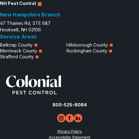
NH Pest Control
New Hampshire Branch
47 Thames Rd, STE 6&7
Hooksett, NH 03106
Service Areas
Belknap County
Hillsborough County
Merrimack County
Rockingham County
Strafford County
800-525-8084
Privacy Policy
Accessibility Statement