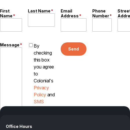
Careers
First
Last Name
*
Email
Phone
Stree
Name
*
Address
*
Number
*
Addr
Contact
Message
*
By
Send
checking
this box
you agree
to
Colonial's
Privacy
Policy
and
SMS
Disclosure
Office Hours