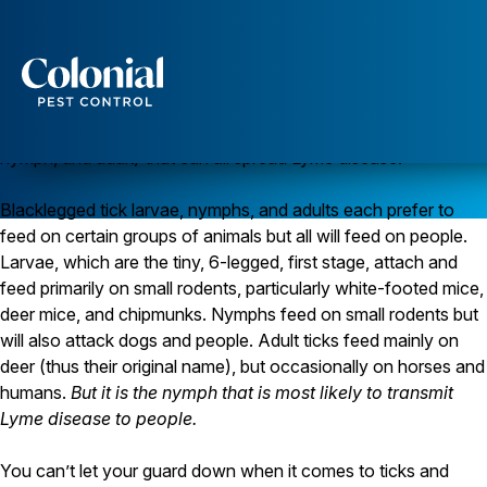
Ticks and Lyme Disease
Blacklegged ticks (
Ixodes scapularis
) used to be called deer
ticks. They are the main tick that spreads Lyme disease in the
northeastern and northcentral United States. Blacklegged
Services
ticks have a complex 2-year life cycle with three stages (larva,
Pest Control
nymph, and adult) that can all spread Lyme disease.
Ants
Blacklegged tick larvae, nymphs, and adults each prefer to
Wasps and Hornets
Rodent Control
feed on certain groups of animals but all will feed on people.
Cockroach Control
Larvae, which are the tiny, 6-legged, first stage, attach and
Seasonal Invaders
feed primarily on small rodents, particularly white-footed mice,
Clothes Moths
deer mice, and chipmunks. Nymphs feed on small rodents but
Flea Control
will also attack dogs and people. Adult ticks feed mainly on
Ticks
Spiders
deer (thus their original name), but occasionally on horses and
humans.
But it is the nymph that is most likely to transmit
Wood Destroying Insects
Lyme disease to people.
Termite Control
Powder Post Beetles
You can’t let your guard down when it comes to ticks and