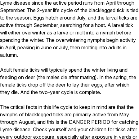
Carpenter Ants
Lyme disease since the active period runs from April through
Carpenter Bees
September. The 2-year life cycle of the blacklegged tick is tied
WDI Reports for Real-Estate
to the season. Eggs hatch around July, and the larval ticks are
active through September, searching for a host. A larval tick
Preventative Maintenance
will either overwinter as a larva or molt into a nymph before
Gold Preventative Maintenance
spending the winter. The overwintering nymphs begin activity
Platinum Preventative Maintenance with Ticks – MA
in April, peaking in June or July, then molting into adults in
autumn.
Pricing Information
Pricing Information
Adult female ticks will typically spend the winter living and
feeding on deer (the males die after mating). In the spring, the
female ticks drop off the deer to lay their eggs, after which
Service Areas
they die. And the two-year cycle is complete.
Pest Control in MA
The critical facts in this life cycle to keep in mind are that the
Essex County
nymphs of blacklegged ticks are primarily active from May
Middlesex County
through August, and this is the DANGER PERIOD for catching
Norfolk County
Lyme disease. Check yourself and your children for ticks after
Suffolk County
Worcester County
every outdoor exposure, especially after exposure in yards or