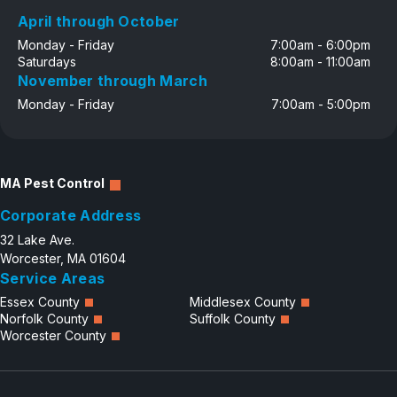
April through October
Monday - Friday
7:00am - 6:00pm
Saturdays
8:00am - 11:00am
November through March
Monday - Friday
7:00am - 5:00pm
MA Pest Control
Corporate Address
32 Lake Ave.
Worcester, MA 01604
Service Areas
Essex County
Middlesex County
Norfolk County
Suffolk County
Worcester County