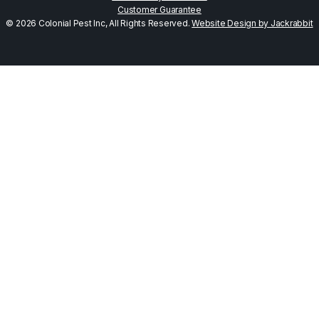
Customer Guarantee
© 2026 Colonial Pest Inc, All Rights Reserved.
Website Design by Jackrabbit