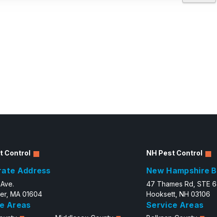
t Control
NH Pest Control
rate Address
New Hampshire B
 Ave.
47 Thames Rd, STE 
er, MA 01604
Hooksett, NH 03106
e Areas
Service Areas