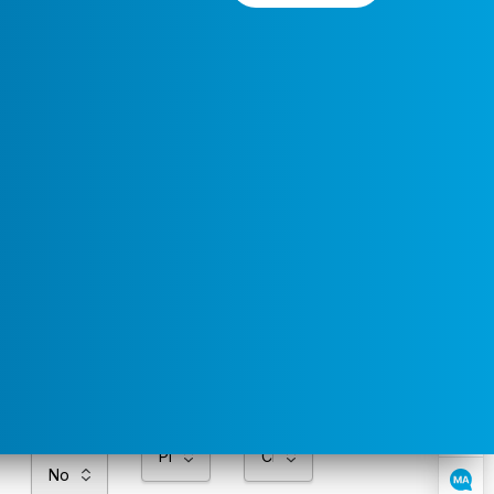
Preferred
Select a
Service
Contact
Service
Area
Time