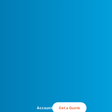
Account
Get a Quote