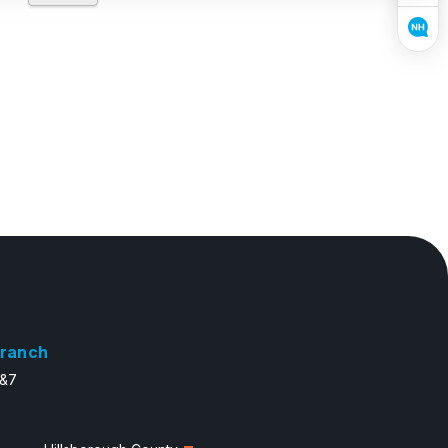
ranch
6&7