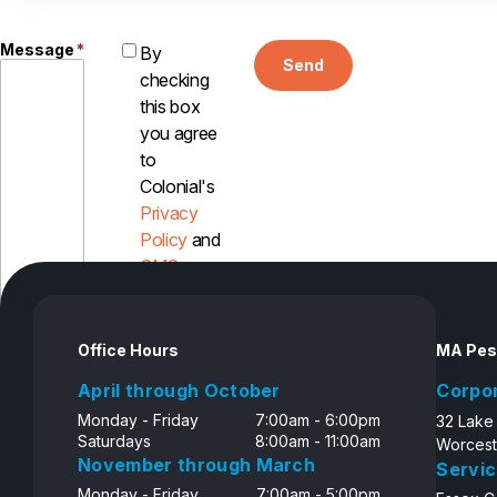
Message
*
By
Send
checking
this box
you agree
to
Colonial's
Privacy
Policy
and
SMS
Disclosure
Office Hours
MA Pes
April through October
Corpo
Monday - Friday
7:00am - 6:00pm
32 Lake
Saturdays
8:00am - 11:00am
Worcest
November through March
Servic
Monday - Friday
7:00am - 5:00pm