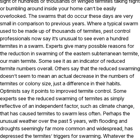
Carpenter Ants
sight of hundreds or thousands of winged termites taking flight
Carpenter Bees
or bumbling around inside your home can’t be easily
WDI Reports for Real-Estate
overlooked. The swarms that do occur these days are very
small in comparison to previous years. Where a typical swarm
Preventative Maintenance
used to be made up of thousands of termites, pest control
Gold Preventative Maintenance
professionals now say it’s unusual to see even a hundred
Platinum Preventative Maintenance with Ticks – MA
termites in a swarm. Experts give many possible reasons for
the reduction in swarming of the eastern subterranean termite,
Pricing Information
our main termite. Some see it as an indicator of reduced
Pricing Information
termite numbers overall. Others say that the reduced swarming
doesn’t seem to mean an actual decrease in the numbers of
termites or colony size, just a difference in their habits.
Service Areas
Optimists say it points to improved termite control. Some
experts see the reduced swarming of termites as simply
Pest Control in MA
reflective of an independent factor, such as climate change,
Essex County
that has caused termites to swarm less often. Perhaps the
Middlesex County
unusual weather over the past 5 years, with flooding and
Norfolk County
droughts seemingly far more common and widespread, has
Suffolk County
depressed the termites’ triggers for swarming. Whatever the
Worcester County