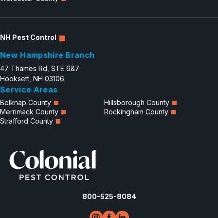
NH Pest Control
New Hampshire Branch
47 Thames Rd, STE 6&7
Hooksett, NH 03106
Service Areas
Belknap County
Hillsborough County
Merrimack County
Rockingham County
Strafford County
800-525-8084