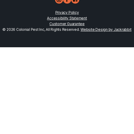
Privacy Policy
Accessibility Statement
Customer Guarantee
© 2026 Colonial Pest Inc, All Rights Reserved.
Website Design by Jackrabbit