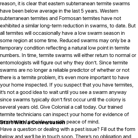
reason, it is clear that eastern subterranean termite swarms
Pest Control in NH
have been below average in the last 5 years. Western
subterranean termites and Formosan termites have not
Belknap County
exhibited a similar long-term reduction in swarms, to date. But
Hillsborough County
Merrimack County
all termites will occasionally have a low swarm season in
Rockingham County
some region at some time. Reduced swarms may only be a
Strafford County
temporary condition reflecting a natural low point in termite
numbers. In time, termite swarms will either return to normal or
entomologists will figure out why they don’t. Since termite
Resources
swarms are no longer a reliable predictor of whether or not
there is a termite problem, it’s even more important to have
About
your home inspected. If you suspect that you have termites,
it’s not a good idea to wait until you see a swarm anyway
About Colonial Pest
since swarms typically don’t first occur until the colony is
Reviews
several years old. Give Colonial a call today. Our trained
termite technicians can inspect your home for evidence of
FAQs
termites and provide you with peace of mind.
Start With a Conversation
Refer a Friend
Have a question or dealing with a pest issue? Fill out the form
below and we’ll be in touch soon. There’s no obligation and