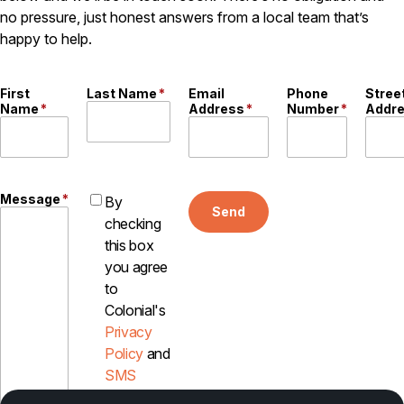
no pressure, just honest answers from a local team that’s
Careers
happy to help.
Contact
First
Last Name
*
Email
Phone
Stree
Name
*
Address
*
Number
*
Addr
Message
*
By
Send
checking
this box
you agree
to
Colonial's
Privacy
Policy
and
SMS
Disclosure