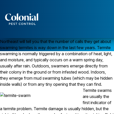
Are Termite Swarms Disappearing?
TERMITES
Early spring used to be a busy time for pest control companies
Services
that do
termite control
. That’s when termites would swarm and
customers would call. Today, any
pest control company
in the
Pest Control
Northeast will tell you that the number of calls they get about
Ants
swarming termites is way down in the last few years. Termite
Wasps and Hornets
swarming is normally triggered by a combination of heat, light,
Rodent Control
and moisture, and typically occurs on a warm spring day,
Cockroach Control
Seasonal Invaders
usually after rain. Outdoors, swarmers emerge directly from
Clothes Moths
their colony in the ground or from infested wood. Indoors,
Flea Control
they emerge from mud swarming tubes (which may be hidden
Ticks
inside walls) or from any tiny opening that they can find.
Spiders
Termite swarms
Wood Destroying Insects
are usually the
first indicator of
Termite Control
a termite problem. Termite damage is usually hidden, but the
Powder Post Beetles