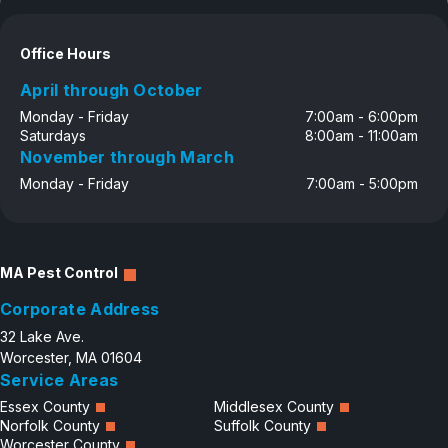
Office Hours
April through October
Monday - Friday
7:00am - 6:00pm
Saturdays
8:00am - 11:00am
November through March
Monday - Friday
7:00am - 5:00pm
MA Pest Control
Corporate Address
32 Lake Ave.
Worcester, MA 01604
Service Areas
Essex County
Middlesex County
Norfolk County
Suffolk County
Worcester County