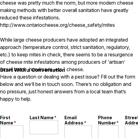
Carpenter Ants
cheese was pretty much the norm, but more modern cheese
Carpenter Bees
making methods with better overall sanitation have greatly
WDI Reports for Real-Estate
reduced these infestations.
http://www.ontariocheese.org/cheese_safety/mites
Preventative Maintenance
Gold Preventative Maintenance
While large cheese producers have adopted an integrated
Platinum Preventative Maintenance with Ticks – MA
approach (temperature control, strict sanitation, regulatory,
etc.) to keep mites in check, there seems to be a resurgence
Pricing Information
of cheese mite infestations among producers of ‘artisan’
Pricing Information
(small batch, handmade, etc.) cheese.
Start With a Conversation
Have a question or dealing with a pest issue? Fill out the form
below and we’ll be in touch soon. There’s no obligation and
Service Areas
no pressure, just honest answers from a local team that’s
happy to help.
Pest Control in MA
Essex County
Middlesex County
First
Last Name
*
Email
Phone
Stree
Norfolk County
Name
*
Address
*
Number
*
Addr
Suffolk County
Worcester County