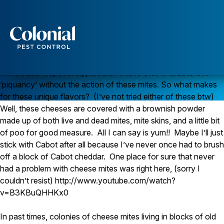
Cheese Mites
With around 45000 species, there is pretty much a mite for
everything, including cheese. Their presence in a cheese
curing room could both be a good and a bad thing. Some
Services
French and German styles of cheese (mimolette and
Pest Control
milbenkase respectively) wouldn’t have their characteristic
‘piquancy’ without the action of these mites. So what makes
Ants
for these unique flavors? (I’ve not tried either of these btw)
Wasps and Hornets
Rodent Control
Well, these cheeses are covered with a brownish powder
Cockroach Control
made up of both live and dead mites, mite skins, and a little bit
Seasonal Invaders
of poo for good measure. All I can say is yum!! Maybe I’ll just
Clothes Moths
stick with Cabot after all because I’ve never once had to brush
Flea Control
off a block of Cabot cheddar. One place for sure that never
Ticks
Spiders
had a problem with cheese mites was right here, (sorry I
couldn’t resist) http://www.youtube.com/watch?
Wood Destroying Insects
v=B3KBuQHHKx0
Termite Control
Powder Post Beetles
In past times, colonies of cheese mites living in blocks of old