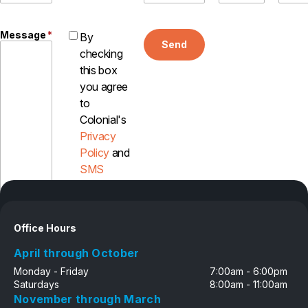
Pest Control in NH
Message
*
By
Belknap County
Send
checking
Hillsborough County
this box
Merrimack County
Rockingham County
you agree
Strafford County
to
Colonial's
Privacy
Policy
and
Resources
SMS
Disclosure
About
About Colonial Pest
Office Hours
Reviews
April through October
FAQs
Monday - Friday
7:00am - 6:00pm
Refer a Friend
Saturdays
8:00am - 11:00am
November through March