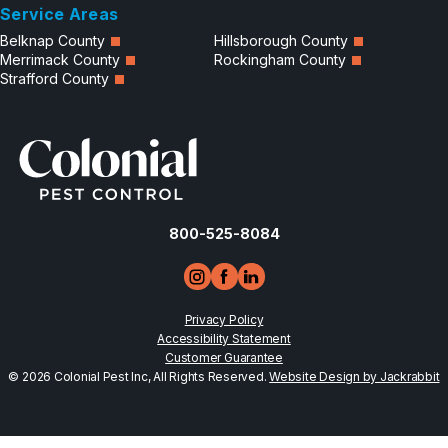
Service Areas
Belknap County
Hillsborough County
Merrimack County
Rockingham County
Strafford County
800-525-8084
Privacy Policy
Accessibility Statement
Customer Guarantee
© 2026 Colonial Pest Inc, All Rights Reserved.
Website Design by Jackrabbit