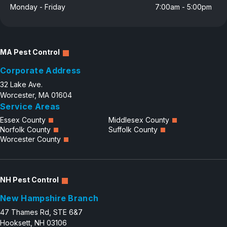
Monday - Friday
7:00am - 5:00pm
Careers
Contact
MA Pest Control
Corporate Address
32 Lake Ave.
Worcester, MA 01604
Service Areas
Essex County
Middlesex County
Norfolk County
Suffolk County
Worcester County
NH Pest Control
New Hampshire Branch
47 Thames Rd, STE 6&7
Hooksett, NH 03106