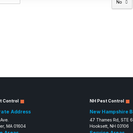
t Control
NH Pest Control
rate Address
New Hampshire B
 Ave.
47 Thames Rd, STE 
er, MA 01604
Hooksett, NH 03106
e Areas
Service Areas