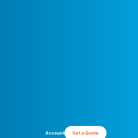
Account
Get a Quote