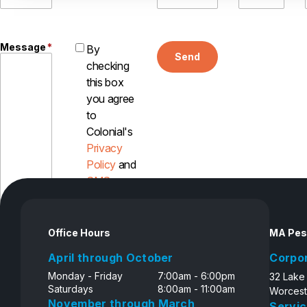
Message
*
By
Send
checking
this box
you agree
to
Colonial's
Privacy
Policy
and
SMS
Disclosure
Office Hours
MA Pes
April through October
Corpo
Monday - Friday
7:00am - 6:00pm
32 Lake
Saturdays
8:00am - 11:00am
Worcest
November through March
Servic