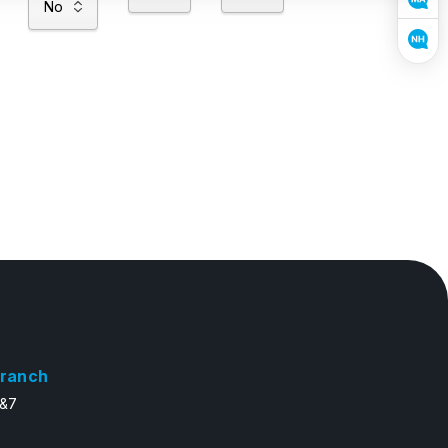
ranch
6&7