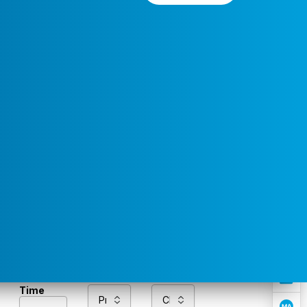
Preferred
Select a
Service
Contact
Service
Area
Time