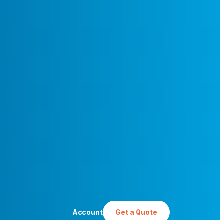
Account
Get a Quote