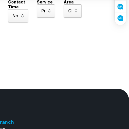
Contact
Service
Area
Time
ranch