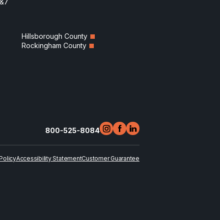
6&7
Hillsborough County
Rockingham County
800-525-8084
Policy
Accessibility Statement
Customer Guarantee