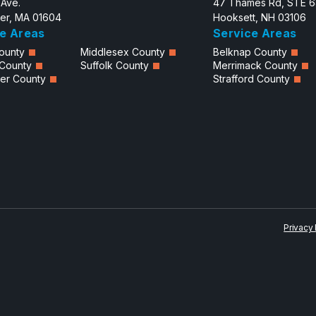
 Ave.
47 Thames Rd, STE 
er, MA 01604
Hooksett, NH 03106
e Areas
Service Areas
ounty
Middlesex County
Belknap County
 County
Suffolk County
Merrimack County
er County
Strafford County
Privacy 