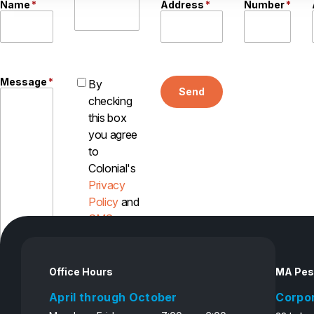
Name
*
Address
*
Number
*
Message
*
By
Send
checking
this box
you agree
to
Colonial's
Privacy
Policy
and
SMS
Disclosure
Office Hours
MA Pes
April through October
Corpo