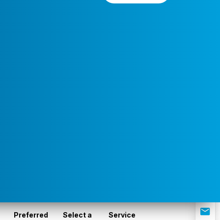
Preferred
Select a
Service