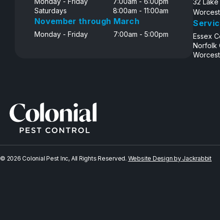
Monday - Friday
7:00am - 6:00pm
32 Lake
Saturdays
8:00am - 11:00am
Worcest
November through March
Servic
Monday - Friday
7:00am - 5:00pm
Essex C
Norfolk
Worcest
© 2026 Colonial Pest Inc, All Rights Reserved.
Website Design by Jackrabbit