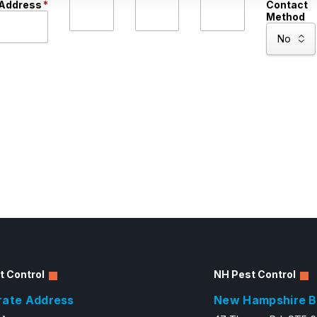
Address
*
Contact
Method
t Control
NH Pest Control
rate Address
New Hampshire B