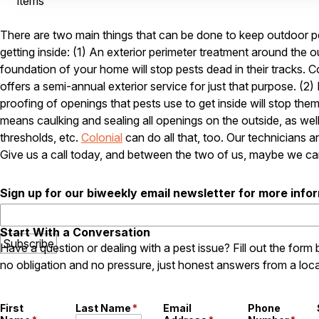
items
There are two main things that can be done to keep outdoor p
getting inside: (1) An exterior perimeter treatment around the o
foundation of your home will stop pests dead in their tracks. C
offers a semi-annual exterior service for just that purpose. (2)
proofing of openings that pests use to get inside will stop them
means caulking and sealing all openings on the outside, as wel
thresholds, etc.
Colonial
can do all that, too. Our technicians ar
Give us a call today, and between the two of us, maybe we ca
Sign up for our biweekly email newsletter for more info
Start With a Conversation
Have a question or dealing with a pest issue? Fill out the form
no obligation and no pressure, just honest answers from a loca
First
Last Name
*
Email
Phone