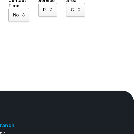
Contact
Service
Area
Time
ranch
6&7