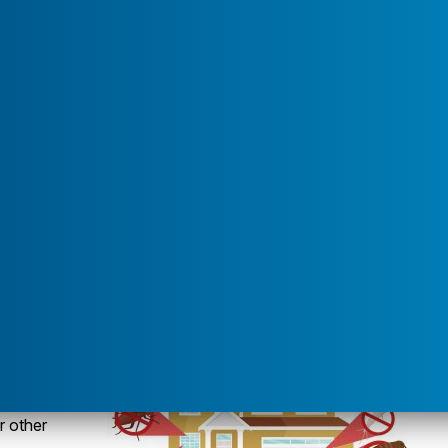
u for "Service Areas"
t bowls
ore pests trying to get inside. There are several insects
like to spend the winter inside homes. They start making
 food sources start to disappear. Fall invaders are
e warmth of bricks or siding on the sunny, south-facing
About"
r other