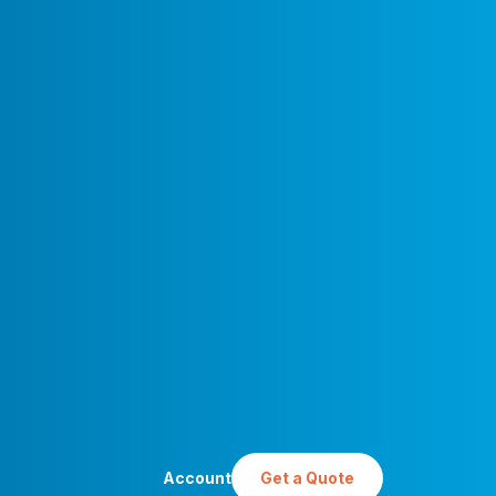
Account
Get a Quote