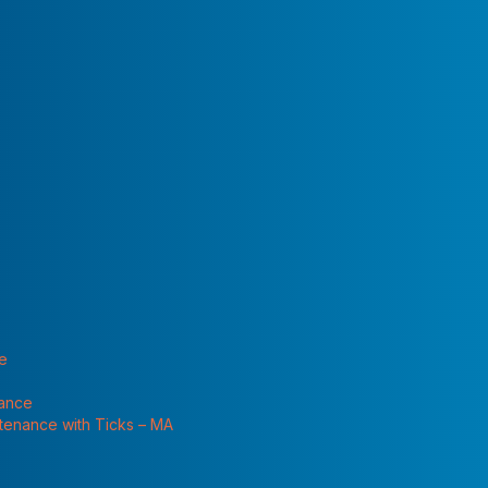
 "Services"
ts, earwigs, crickets, and a couple of things I don’t even
nside? What can I do to keep them out?
at are more likely to attract them to a particular
ter, and shelter. Once pests are attracted to a structure,
rt of like the “perfect storm,” and the storm is centered on
tract pests to your home and then to let them inside.
t these lists and see if any apply to you:
te
nance
ntenance with Ticks – MA