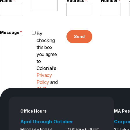
Name
*
Address
*
Number
*
Message
*
By
Send
checking
this box
you agree
to
Colonial's
Privacy
Policy
and
SMS
Disclosure
Office Hours
MA Pes
April through October
Corpo
Monday - Friday
7:00am - 6:00pm
32 Lake