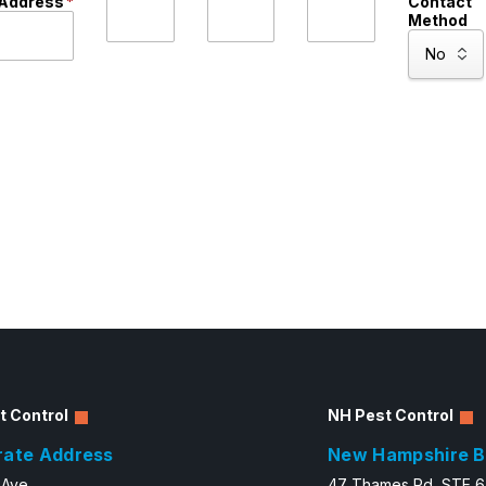
Address
*
Contact
Method
t Control
NH Pest Control
rate Address
New Hampshire B
 Ave.
47 Thames Rd, STE 