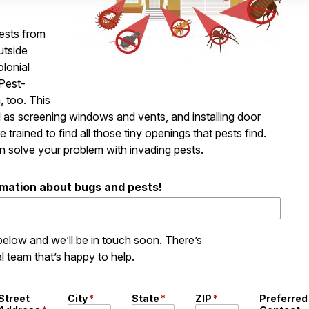
ests from
utside
olonial
 Pest-
, too. This
l as screening windows and vents, and installing door
e trained to find all those tiny openings that pests find.
n solve your problem with invading pests.
rmation about bugs and pests!
 below and we’ll be in touch soon. There’s
l team that’s happy to help.
Street
City
*
State
*
ZIP
*
Preferred