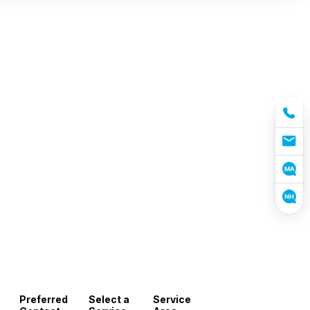
Preferred
Select a
Service