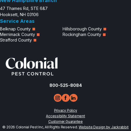
New Hampshire Branch
47 Thames Rd, STE 6&7
Hooksett, NH 03106
Service Areas
Belknap County
Hillsborough County
Merrimack County
Rockingham County
Strafford County
800-525-8084
Privacy Policy
Accessibility Statement
Customer Guarantee
© 2026 Colonial Pest Inc, All Rights Reserved.
Website Design by Jackrabbit