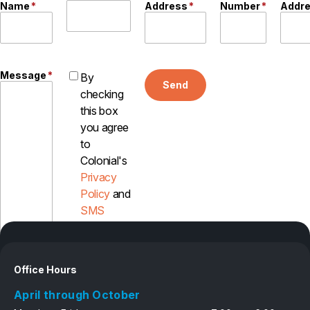
Name
*
Address
*
Number
*
Addr
Message
*
By
Send
checking
this box
you agree
to
Colonial's
Privacy
Policy
and
SMS
Disclosure
Office Hours
April through October