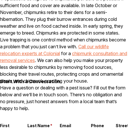
sufficient food and cover are available. In late October or
Careers
November, chipmunks retire to their dens for a semi-
hibernation. They plug their burrow entrances during cold
Contact
weather and live on food cached inside. In early spring, they
emerge to breed. Chipmunks are protected in some states.
Live trapping is one control method when chipmunks become
a problem that you just can’t live with.
Call our wildlife
relocation experts at Colonial
for a
chipmunk consultation and
removal services
. We can also help you make your property
less desirable to chipmunks by removing food sources,
blocking their travel routes, protecting crops and ornamental
plants, and chipmunk-proofing your house.
Start With a Conversation
Have a question or dealing with a pest issue? Fill out the form
below and we’ll be in touch soon. There’s no obligation and
no pressure, just honest answers from a local team that’s
happy to help.
First
Last Name
*
Email
Phone
Stree