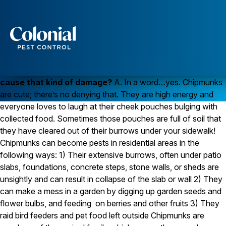
Chipmunks Damage Slabs
WILDLIFE
Q. Our front sidewalk has cracked in several places and
Services
a contractor said it was because of chipmunks
burrowing under the sidewalk. Can a little chipmunk
Pest Control
cause that kind of damage?
A. In a word…yes. Chipmunks
Ants
are cute; there’s no denying that. They are high energy and
Wasps and Hornets
everyone loves to laugh at their cheek pouches bulging with
Rodent Control
collected food. Sometimes those pouches are full of soil that
Cockroach Control
Seasonal Invaders
they have cleared out of their burrows under your sidewalk!
Clothes Moths
Chipmunks can become pests in residential areas in the
Flea Control
following ways: 1) Their extensive burrows, often under patio
Ticks
slabs, foundations, concrete steps, stone walls, or sheds are
Spiders
unsightly and can result in collapse of the slab or wall 2) They
Wood Destroying Insects
can make a mess in a garden by digging up garden seeds and
flower bulbs, and feeding on berries and other fruits 3) They
Termite Control
raid bird feeders and pet food left outside Chipmunks are
Powder Post Beetles