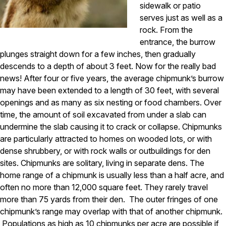
sidewalk or patio
Pest Control in NH
serves just as well as a
rock. From the
Belknap County
entrance, the burrow
Hillsborough County
Merrimack County
plunges straight down for a few inches, then gradually
Rockingham County
descends to a depth of about 3 feet. Now for the really bad
Strafford County
news! After four or five years, the average chipmunk’s burrow
may have been extended to a length of 30 feet, with several
openings and as many as six nesting or food chambers. Over
Resources
time, the amount of soil excavated from under a slab can
undermine the slab causing it to crack or collapse. Chipmunks
About
are particularly attracted to homes on wooded lots, or with
dense shrubbery, or with rock walls or outbuildings for den
About Colonial Pest
sites. Chipmunks are solitary, living in separate dens. The
Reviews
home range of a chipmunk is usually less than a half acre, and
often no more than 12,000 square feet. They rarely travel
FAQs
more than 75 yards from their den. The outer fringes of one
Refer a Friend
chipmunk’s range may overlap with that of another chipmunk.
Populations as high as 10 chipmunks per acre are possible if