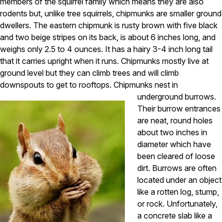
Carpenter Ants
members of the squirrel family which means they are also
Carpenter Bees
rodents but, unlike tree squirrels, chipmunks are smaller ground
WDI Reports for Real-Estate
dwellers. The eastern chipmunk is rusty brown with five black
and two beige stripes on its back, is about 6 inches long, and
Preventative Maintenance
weighs only 2.5 to 4 ounces. It has a hairy 3-4 inch long tail
Gold Preventative Maintenance
that it carries upright when it runs. Chipmunks mostly live at
Platinum Preventative Maintenance with Ticks – MA
ground level but they can climb trees and will climb
downspouts to get to rooftops.
Chipmunks nest in
Pricing Information
underground burrows.
Pricing Information
Their burrow entrances
are neat, round holes
about two inches in
Service Areas
diameter which have
been cleared of loose
Pest Control in MA
dirt. Burrows are often
Essex County
located under an object
Middlesex County
like a rotten log, stump,
Norfolk County
or rock. Unfortunately,
Suffolk County
a concrete slab like a
Worcester County