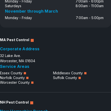
Monday - Friday
7:00am - 6:00pm
Saturdays
8:00am - 11:00am
November through March
Monday - Friday
7:00am - 5:00pm
MA Pest Control
Corporate Address
32 Lake Ave.
Worcester, MA 01604
Service Areas
Essex County
Middlesex County
Norfolk County
Suffolk County
Worcester County
NH Pest Control