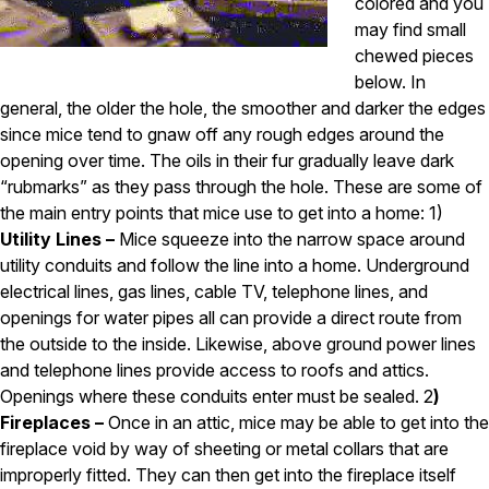
Carpenter Ants
colored and you
Carpenter Bees
may find small
WDI Reports for Real-Estate
chewed pieces
below. In
Preventative Maintenance
general, the older the hole, the smoother and darker the edges
Gold Preventative Maintenance
since mice tend to gnaw off any rough edges around the
Platinum Preventative Maintenance with Ticks – MA
opening over time. The oils in their fur gradually leave dark
“rubmarks” as they pass through the hole. These are some of
Pricing Information
the main entry points that mice use to get into a home: 1)
Pricing Information
Utility Lines –
Mice squeeze into the narrow space around
utility conduits and follow the line into a home. Underground
electrical lines, gas lines, cable TV, telephone lines, and
Service Areas
openings for water pipes all can provide a direct route from
the outside to the inside. Likewise, above ground power lines
Pest Control in MA
and telephone lines provide access to roofs and attics.
Essex County
Openings where these conduits enter must be sealed. 2
)
Middlesex County
Fireplaces –
Once in an attic, mice may be able to get into the
Norfolk County
fireplace void by way of sheeting or metal collars that are
Suffolk County
improperly fitted. They can then get into the fireplace itself
Worcester County