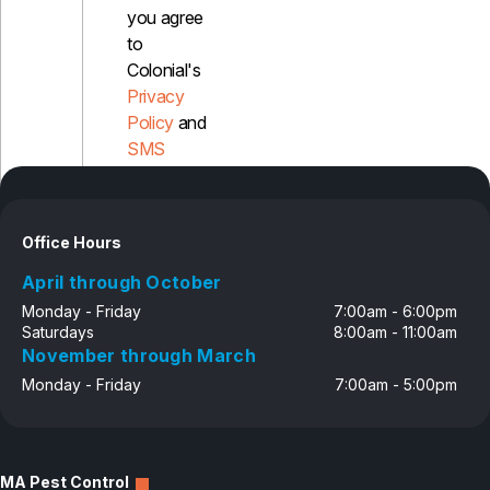
you agree
to
Colonial's
Privacy
Policy
and
SMS
Disclosure
Office Hours
April through October
Monday - Friday
7:00am - 6:00pm
Saturdays
8:00am - 11:00am
November through March
Monday - Friday
7:00am - 5:00pm
MA Pest Control