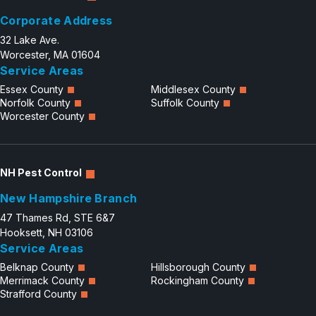
Corporate Address
32 Lake Ave.
Worcester, MA 01604
Service Areas
Essex County
Middlesex County
Norfolk County
Suffolk County
Worcester County
NH Pest Control
New Hampshire Branch
47 Thames Rd, STE 6&7
Hooksett, NH 03106
Service Areas
Belknap County
Hillsborough County
Merrimack County
Rockingham County
Strafford County