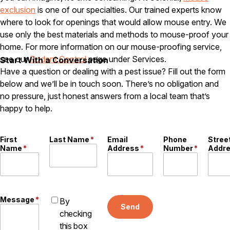
exclusion
is one of our specialties. Our trained experts know
Careers
where to look for openings that would allow mouse entry. We
use only the best materials and methods to mouse-proof your
Contact
home. For more information on our mouse-proofing service,
see our
Rodent Control
page under Services.
Start With a Conversation
Have a question or dealing with a pest issue? Fill out the form
below and we’ll be in touch soon. There’s no obligation and
no pressure, just honest answers from a local team that’s
happy to help.
First
Last Name
*
Email
Phone
Stree
Name
*
Address
*
Number
*
Addr
Message
*
By
Send
checking
this box