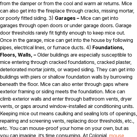
from the damper or from the cool and warm air returns. Mice
Pest Control in NH
can also get into the fireplace through cracks, missing mortar,
or poorly fitted siding. 3)
Garages –
Mice can get into
Belknap County
garages through open doors or under garage doors. Garage
Hillsborough County
Merrimack County
door thresholds rarely fit tightly enough to keep mice out.
Rockingham County
Once in the garage, mice can get into the house by following
Strafford County
pipes, electrical lines, or furnace ducts. 4)
Foundations,
Floors, Walls, –
Older buildings are especially susceptible to
mice entering through cracked foundations, cracked plaster,
Resources
deteriorated mortar joints, or warped siding. They can get into
buildings with piers or shallow foundation walls by burrowing
About
beneath the floor. Mice can also enter through gaps where
exterior framing or siding meets the foundation. Mice can
About Colonial Pest
climb exterior walls and enter through bathroom vents, dryer
Reviews
vents, or gaps around window-installed air conditioning units.
Keeping mice out means caulking and sealing lots of openings,
FAQs
repairing and screening vents, replacing door thresholds, etc.,
Refer a Friend
etc. You can mouse-proof your home on your own, but as
you can imagine, it’s time consuming. At Colonial,
mouse