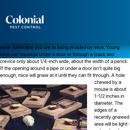
Mouse-proofing Your Home – Advice From the Pros
MICE
Although you may think your home is relatively “tight,” in the
Services
typical home there are many openings where
mice
can enter.
Generally, the older your home, the more openings and the
Pest Control
more vulnerable you are to being invaded by mice. Young
Ants
mice can squeeze under a door or through a crack and
Wasps and Hornets
crevice only about 1/4-inch wide, about the width of a pencil.
Rodent Control
If the opening around a pipe or under a door isn’t quite big
Cockroach Control
Seasonal Invaders
enough, mice will gnaw at it until they can fit through.
A hole
Clothes Moths
chewed by a
Flea Control
mouse is about
Ticks
1-1/2 inches in
Spiders
diameter. The
Wood Destroying Insects
edges of a
recently gnawed
Termite Control
area will be light-
Powder Post Beetles