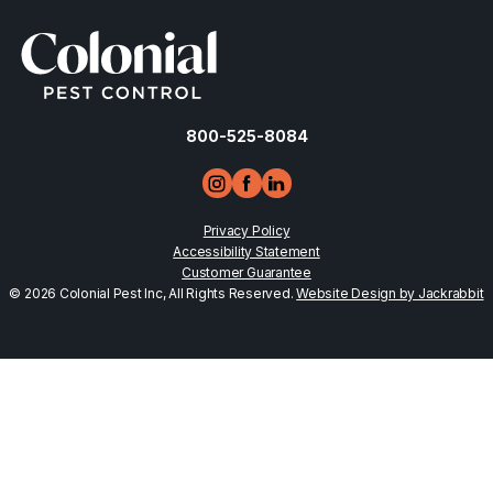
800-525-8084
Privacy Policy
Accessibility Statement
Customer Guarantee
© 2026 Colonial Pest Inc, All Rights Reserved.
Website Design by Jackrabbit