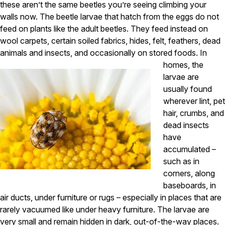
Carpenter Ants
these aren’t the same beetles you’re seeing climbing your
Carpenter Bees
walls now. The beetle larvae that hatch from the eggs do not
WDI Reports for Real-Estate
feed on plants like the adult beetles. They feed instead on
wool carpets, certain soiled fabrics, hides, felt, feathers, dead
Preventative Maintenance
animals and insects, and occasionally on stored foods.
In
Gold Preventative Maintenance
homes, the
Platinum Preventative Maintenance with Ticks – MA
larvae are
usually found
Pricing Information
wherever lint, pet
Pricing Information
hair, crumbs, and
dead insects
have
Service Areas
accumulated –
such as in
Pest Control in MA
corners, along
Essex County
baseboards, in
Middlesex County
air ducts, under furniture or rugs – especially in places that are
Norfolk County
rarely vacuumed like under heavy furniture. The larvae are
Suffolk County
Worcester County
very small and remain hidden in dark, out-of-the-way places.