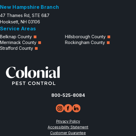
New Hampshire Branch
47 Thames Rd, STE 6&7
Hooksett, NH 03106
Service Areas
Belknap County
Hillsborough County
Merrimack County
Rockingham County
Strafford County
800-525-8084
Privacy Policy
Accessibility Statement
Customer Guarantee