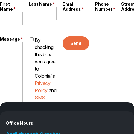
First
Last Name
*
Email
Phone
Stree
Careers
Name
*
Address
*
Number
*
Addr
Contact
Message
*
By
Send
checking
this box
you agree
to
Colonial's
Privacy
Policy
and
SMS
Disclosure
Office Hours