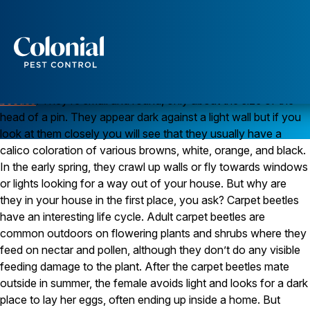
Carpet Beetles Show Up in the Spring
Q. In the past week, I’ve noticed several small, dark
insects slowly crawling up the walls in the family room.
They look like tiny beetles. Any idea what they’re doing
Services
in my house?
A. Those tiny beetles are probably
carpet
Pest Control
beetles
. They’re small and round, only about the size of the
head of a pin. They appear dark against a light wall but if you
Ants
look at them closely you will see that they usually have a
Wasps and Hornets
Rodent Control
calico coloration of various browns, white, orange, and black.
Cockroach Control
In the early spring, they crawl up walls or fly towards windows
Seasonal Invaders
or lights looking for a way out of your house. But why are
Clothes Moths
they in your house in the first place, you ask? Carpet beetles
Flea Control
have an interesting life cycle. Adult carpet beetles are
Ticks
Spiders
common outdoors on flowering plants and shrubs where they
feed on nectar and pollen, although they don’t do any visible
Wood Destroying Insects
feeding damage to the plant. After the carpet beetles mate
outside in summer, the female avoids light and looks for a dark
Termite Control
Powder Post Beetles
place to lay her eggs, often ending up inside a home. But