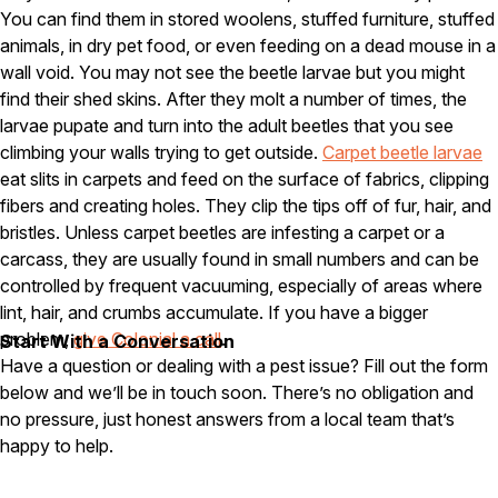
You can find them in stored woolens, stuffed furniture, stuffed
Pest Control in NH
animals, in dry pet food, or even feeding on a dead mouse in a
wall void. You may not see the beetle larvae but you might
Belknap County
Hillsborough County
find their shed skins. After they molt a number of times, the
Merrimack County
larvae pupate and turn into the adult beetles that you see
Rockingham County
climbing your walls trying to get outside.
Carpet beetle larvae
Strafford County
eat slits in carpets and feed on the surface of fabrics, clipping
fibers and creating holes. They clip the tips off of fur, hair, and
bristles. Unless carpet beetles are infesting a carpet or a
Resources
carcass, they are usually found in small numbers and can be
controlled by frequent vacuuming, especially of areas where
About
lint, hair, and crumbs accumulate. If you have a bigger
problem,
give Colonial a call
.
Start With a Conversation
About Colonial Pest
Have a question or dealing with a pest issue? Fill out the form
Reviews
below and we’ll be in touch soon. There’s no obligation and
FAQs
no pressure, just honest answers from a local team that’s
happy to help.
Refer a Friend