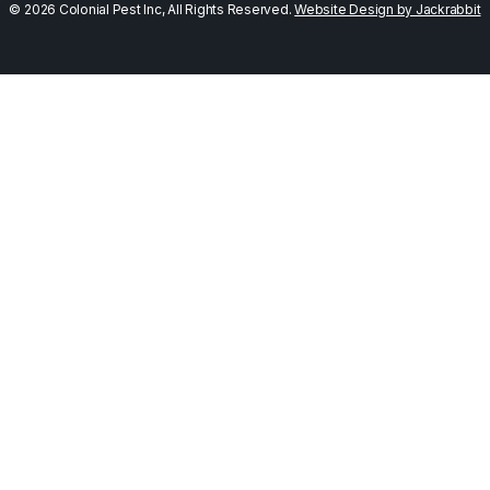
© 2026 Colonial Pest Inc, All Rights Reserved.
Website Design by Jackrabbit