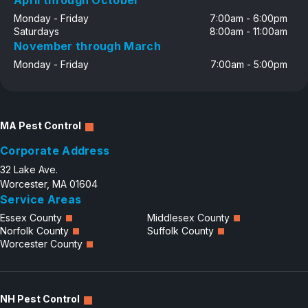
April through October
Monday - Friday
7:00am - 6:00pm
Saturdays
8:00am - 11:00am
November through March
Monday - Friday
7:00am - 5:00pm
MA Pest Control
Corporate Address
32 Lake Ave.
Worcester, MA 01604
Service Areas
Essex County
Middlesex County
Norfolk County
Suffolk County
Worcester County
NH Pest Control